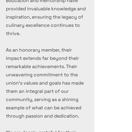
education and mentorship have
provided invaluable knowledge and
inspiration, ensuring the legacy of
culinary excellence continues to
thrive.
As an honorary member, their
impact extends far beyond their
remarkable achievements. Their
unwavering commitment to the
union's values and goals has made
them an integral part of our
community, serving as a shining
example of what can be achieved
through passion and dedication.