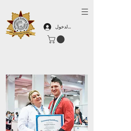
تسجيل الدخول