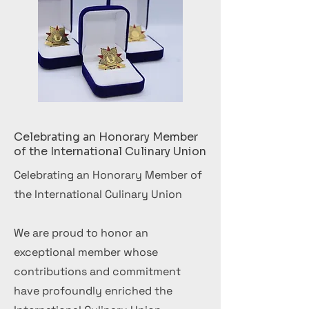
Celebrating an Honorary Member
of the International Culinary Union
Celebrating an Honorary Member of
the International Culinary Union
We are proud to honor an
exceptional member whose
contributions and commitment
have profoundly enriched the