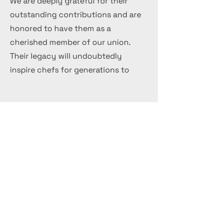
We are deeply grateful for their
outstanding contributions and are
honored to have them as a
cherished member of our union.
Their legacy will undoubtedly
inspire chefs for generations to
come.
Get in Touch
+44 7 999 505 303
Office@InternationalCulinaryUnion.com