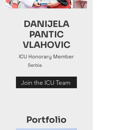
DANIJELA
PANTIC
VLAHOVIC
ICU Honorary Member
Serbia
Join the ICU Team
Portfolio