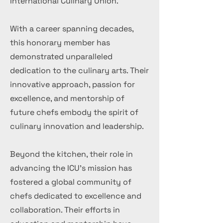
International Culinary Union.
With a career spanning decades,
this honorary member has
demonstrated unparalleled
dedication to the culinary arts. Their
innovative approach, passion for
excellence, and mentorship of
future chefs embody the spirit of
culinary innovation and leadership.
Beyond the kitchen, their role in
advancing the ICU's mission has
fostered a global community of
chefs dedicated to excellence and
collaboration. Their efforts in