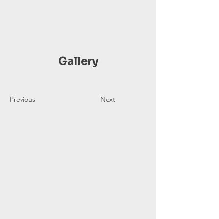
Gallery
Previous
Next