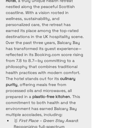
Hotel
, a truly unique health retreat 
nestled along the peaceful Scottish 
coastline. With a vision rooted in 
wellness, sustainability, and 
personalized care, the retreat has 
earned its place among the top-rated 
destinations in the UK hospitality scene.
Over the past three years, Balcary Bay 
has transformed its guest experience—
reflected in its Booking.com score rising 
from 7.8 to 8.7—by committing to a 
philosophy that combines traditional 
health practices with modern comfort. 
The hotel stands out for its 
culinary 
purity
, offering meals free from 
processed oils and microwaves, all 
prepared in a 
plastic-free kitchen
. This 
commitment to both health and the 
environment has earned Balcary Bay 
multiple accolades, including:
🥇 
First Place – Green Stay Award
: 
Recognizing full-spectrum 