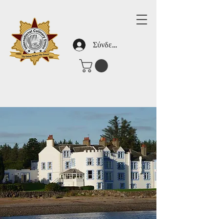
Σύνδεση