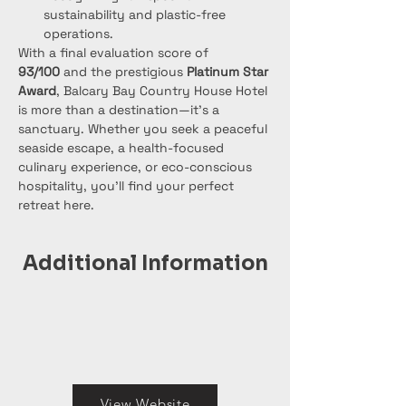
sustainability and plastic-free 
operations.
With a final evaluation score of 
93/100
 and the prestigious 
Platinum Star 
Award
, Balcary Bay Country House Hotel 
is more than a destination—it's a 
sanctuary. Whether you seek a peaceful 
seaside escape, a health-focused 
culinary experience, or eco-conscious 
hospitality, you'll find your perfect 
retreat here.
Additional Information
View Website