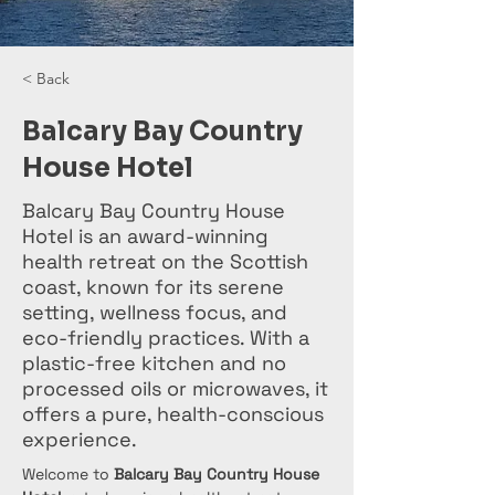
< Back
Balcary Bay Country
House Hotel
Balcary Bay Country House
Hotel is an award-winning
health retreat on the Scottish
coast, known for its serene
setting, wellness focus, and
eco-friendly practices. With a
plastic-free kitchen and no
processed oils or microwaves, it
offers a pure, health-conscious
experience.
Welcome to 
Balcary Bay Country House 