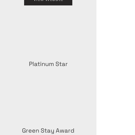
Platinum Star
Green Stay Award