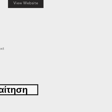
View Website
xt
αίτηση