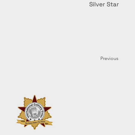
Silver Star
Previous