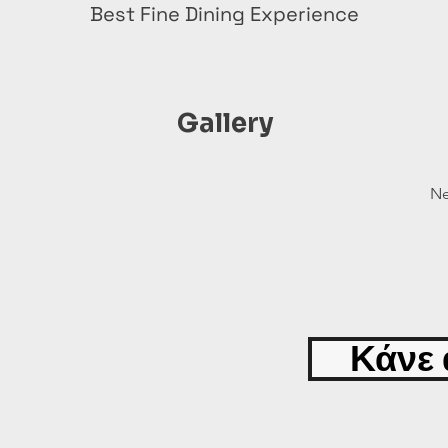
Best Fine Dining Experience
Gallery
Ne
Κάνε 