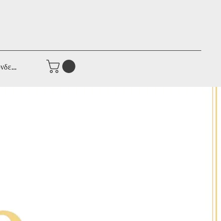
νδεση