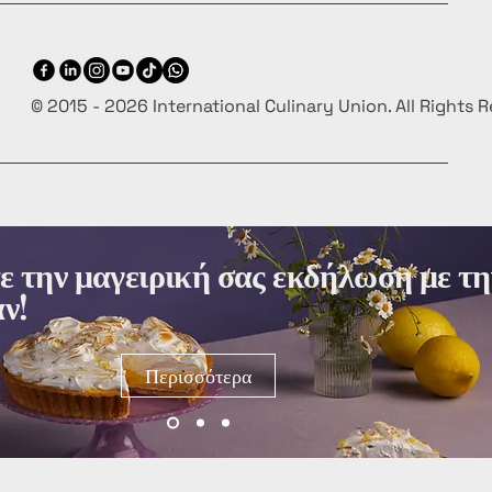
© 2015 - 2026 International Culinary Union. All Rights 
 την μαγειρική σας εκδήλωση με τη
ν!
Περισσότερα