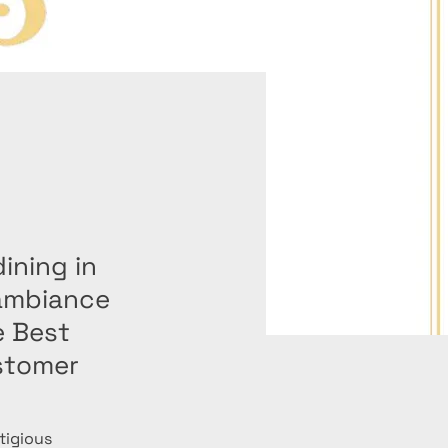
dining in
 ambiance
e Best
stomer
tigious 