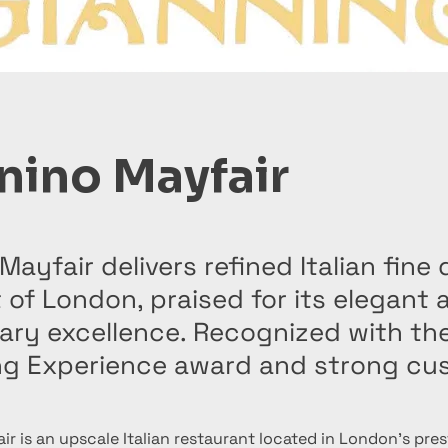
nino Mayfair
Mayfair delivers refined Italian fine 
 of London, praised for its elegant
nary excellence. Recognized with th
ing Experience award and strong cu
r is an upscale Italian restaurant located in London’s pres