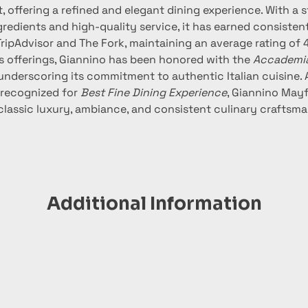
t, offering a refined and elegant dining experience. With a 
redients and high-quality service, it has earned consistent
TripAdvisor and The Fork, maintaining an average rating of 4.
its offerings, Giannino has been honored with the 
Accademia 
 underscoring its commitment to authentic Italian cuisine.
 recognized for 
Best Fine Dining Experience
, Giannino Mayf
classic luxury, ambiance, and consistent culinary craftsma
Additional Information