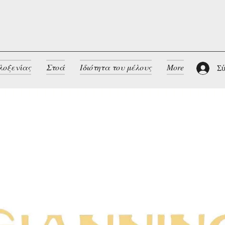
λοξενίας
Στοά
Ιδιότητα του μέλους
More
Σύ