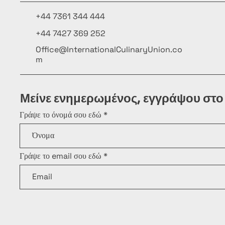
+44 7361 344 444
+44 7427 369 252
Office@InternationalCulinaryUnion.co
m
Μείνε ενημερωμένος, εγγράψου στο
Γράψε το όνομά σου εδώ
Γράψε το email σου εδώ