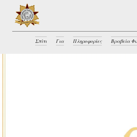
Σπίτι
Για
Πληροφορίες
Βραβεία Φι