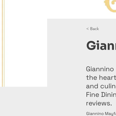
< Back
Gian
Giannino 
the heart
and culi
Fine Din
reviews.
Giannino Mayfai