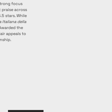
strong focus 
 praise across 
5 stars. While 
Italiana della 
 Awarded the 
air appeals to 
nship.