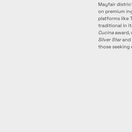
Mayfair distric
on premium ing
platforms like 
traditional in 
Cucina
 award,
Silver Star
 and
those seeking 