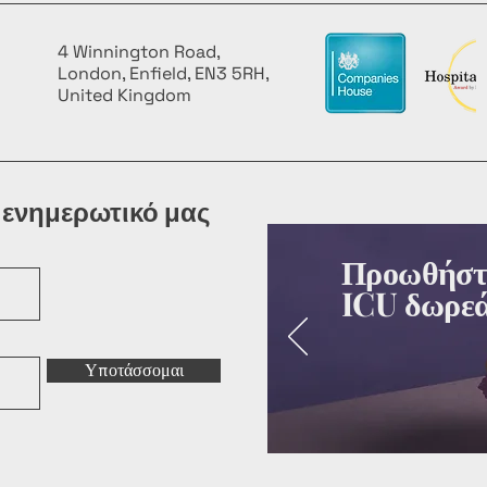
4 Winnington Road,
London, Enfield, EN3 5RH,
United Kingdom
 ενημερωτικό μας
Προωθήστε
ICU δωρεά
Υποτάσσομαι