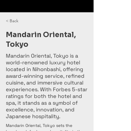
< Back
Mandarin Oriental,
Tokyo
Mandarin Oriental, Tokyo is a
world-renowned luxury hotel
located in Nihonbashi, offering
award-winning service, refined
cuisine, and immersive cultural
experiences. With Forbes 5-star
ratings for both the hotel and
spa, it stands as a symbol of
excellence, innovation, and
Japanese hospitality.
Mandarin Oriental, Tokyo sets the 