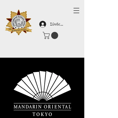
Σύνδεση