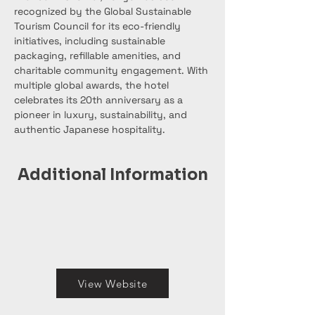
recognized by the Global Sustainable 
Tourism Council for its eco-friendly 
initiatives, including sustainable 
packaging, refillable amenities, and 
charitable community engagement. With 
multiple global awards, the hotel 
celebrates its 20th anniversary as a 
pioneer in luxury, sustainability, and 
authentic Japanese hospitality.
Additional Information
View Website