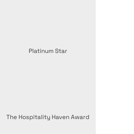
Platinum Star
The Hospitality Haven Award