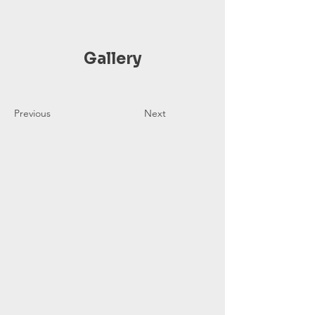
Gallery
Previous
Next