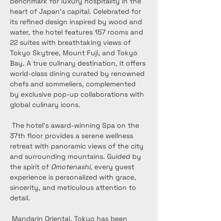
benchmark for luxury hospitality in the 
heart of Japan’s capital. Celebrated for 
its refined design inspired by wood and 
water, the hotel features 157 rooms and 
22 suites with breathtaking views of 
Tokyo Skytree, Mount Fuji, and Tokyo 
Bay. A true culinary destination, it offers 
world-class dining curated by renowned 
chefs and sommeliers, complemented 
by exclusive pop-up collaborations with 
global culinary icons.
 The hotel’s award-winning Spa on the 
37th floor provides a serene wellness 
retreat with panoramic views of the city 
and surrounding mountains. Guided by 
the spirit of 
Omotenashi
, every guest 
experience is personalized with grace, 
sincerity, and meticulous attention to 
detail.
 Mandarin Oriental, Tokyo has been 