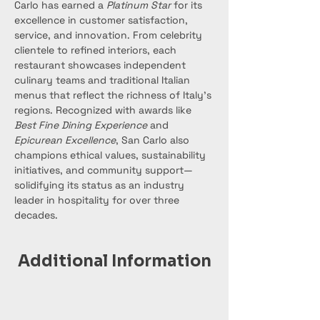
Carlo has earned a 
Platinum Star
 for its 
excellence in customer satisfaction, 
service, and innovation. From celebrity 
clientele to refined interiors, each 
restaurant showcases independent 
culinary teams and traditional Italian 
menus that reflect the richness of Italy’s 
regions. Recognized with awards like 
Best Fine Dining Experience
 and 
Epicurean Excellence
, San Carlo also 
champions ethical values, sustainability 
initiatives, and community support—
solidifying its status as an industry 
leader in hospitality for over three 
decades.
Additional Information