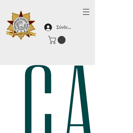
Σύνδεση