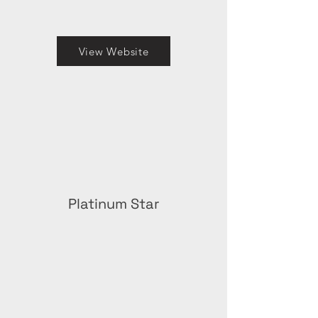
View Website
Platinum Star