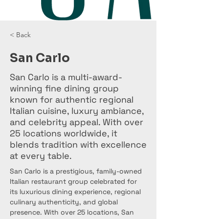
< Back
San Carlo
San Carlo is a multi-award-
winning fine dining group
known for authentic regional
Italian cuisine, luxury ambiance,
and celebrity appeal. With over
25 locations worldwide, it
blends tradition with excellence
at every table.
San Carlo is a prestigious, family-owned 
Italian restaurant group celebrated for 
its luxurious dining experience, regional 
culinary authenticity, and global 
presence. With over 25 locations, San 