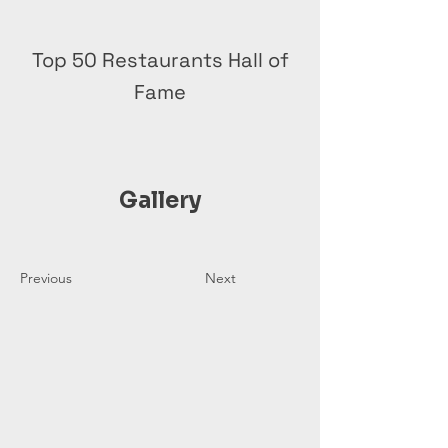
Top 50 Restaurants Hall of
Fame
Gallery
Previous
Next