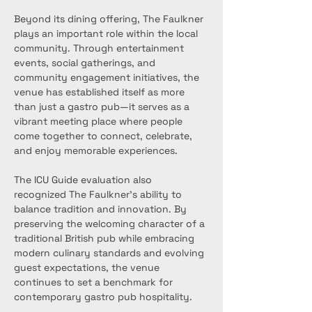
Beyond its dining offering, The Faulkner 
plays an important role within the local 
community. Through entertainment 
events, social gatherings, and 
community engagement initiatives, the 
venue has established itself as more 
than just a gastro pub—it serves as a 
vibrant meeting place where people 
come together to connect, celebrate, 
and enjoy memorable experiences.
The ICU Guide evaluation also 
recognized The Faulkner’s ability to 
balance tradition and innovation. By 
preserving the welcoming character of a 
traditional British pub while embracing 
modern culinary standards and evolving 
guest expectations, the venue 
continues to set a benchmark for 
contemporary gastro pub hospitality.