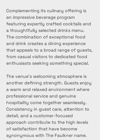
Complementing its culinary offering is 
an impressive beverage program 
featuring expertly crafted cocktails and 
a thoughtfully selected drinks menu. 
The combination of exceptional food 
and drink creates a dining experience 
that appeals to a broad range of guests, 
from casual visitors to dedicated food 
enthusiasts seeking something special.
The venue’s welcoming atmosphere is 
another defining strength. Guests enjoy 
a warm and relaxed environment where 
professional service and genuine 
hospitality come together seamlessly. 
Consistency in guest care, attention to 
detail, and a customer-focused 
approach contribute to the high levels 
of satisfaction that have become 
synonymous with The Faulkner name.