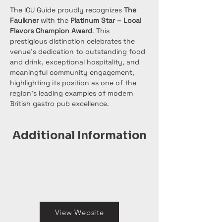
The ICU Guide proudly recognizes 
The 
Faulkner
 with the 
Platinum Star – Local 
Flavors Champion Award
. This 
prestigious distinction celebrates the 
venue’s dedication to outstanding food 
and drink, exceptional hospitality, and 
meaningful community engagement, 
highlighting its position as one of the 
region’s leading examples of modern 
British gastro pub excellence.
Additional Information
View Website