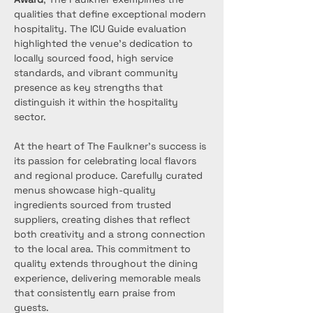
qualities that define exceptional modern 
hospitality. The ICU Guide evaluation 
highlighted the venue’s dedication to 
locally sourced food, high service 
standards, and vibrant community 
presence as key strengths that 
distinguish it within the hospitality 
sector.
At the heart of The Faulkner’s success is 
its passion for celebrating local flavors 
and regional produce. Carefully curated 
menus showcase high-quality 
ingredients sourced from trusted 
suppliers, creating dishes that reflect 
both creativity and a strong connection 
to the local area. This commitment to 
quality extends throughout the dining 
experience, delivering memorable meals 
that consistently earn praise from 
guests.