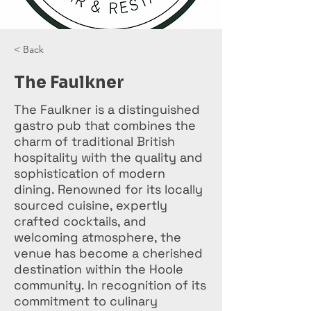
< Back
The Faulkner
The Faulkner is a distinguished
gastro pub that combines the
charm of traditional British
hospitality with the quality and
sophistication of modern
dining. Renowned for its locally
sourced cuisine, expertly
crafted cocktails, and
welcoming atmosphere, the
venue has become a cherished
destination within the Hoole
community. In recognition of its
commitment to culinary