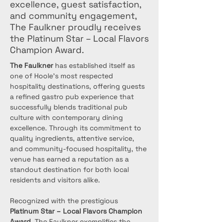
excellence, guest satisfaction,
and community engagement,
The Faulkner proudly receives
the Platinum Star – Local Flavors
Champion Award.
The Faulkner
 has established itself as 
one of Hoole’s most respected 
hospitality destinations, offering guests 
a refined gastro pub experience that 
successfully blends traditional pub 
culture with contemporary dining 
excellence. Through its commitment to 
quality ingredients, attentive service, 
and community-focused hospitality, the 
venue has earned a reputation as a 
standout destination for both local 
residents and visitors alike.
Recognized with the prestigious 
Platinum Star – Local Flavors Champion 
Award
, The Faulkner exemplifies the 