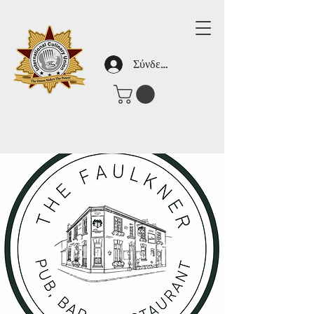
Σύνδεση