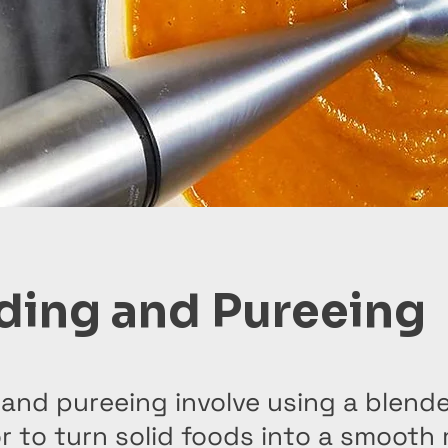
ding and Pureeing
and pureeing involve using a blende
 to turn solid foods into a smooth 