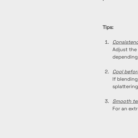
Tips:
Consisten
Adjust the
depending 
Cool befor
If blending
splattering
Smooth te
For an ext