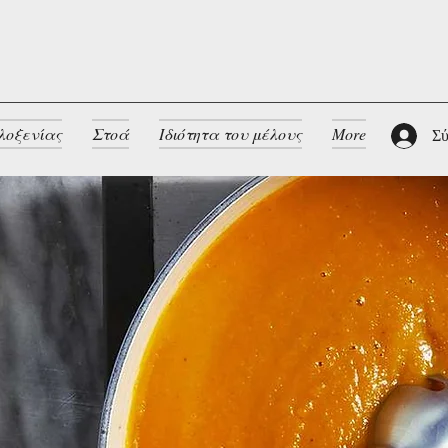
λοξενίας
Στοά
Ιδιότητα του μέλους
More
Σύ