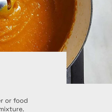
r or food
mixture.