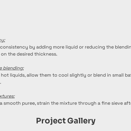
cy:
 consistency by adding more liquid or reducing the blendin
on the desired thickness.
e blending:
 hot liquids, allow them to cool slightly or blend in small b
.
xtures:
ra smooth puree, strain the mixture through a fine sieve aft
Project Gallery