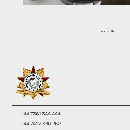
Previous
+44 7361 344 444
+44 7427 369 252