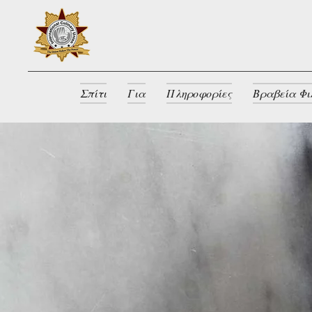
Σπίτι
Για
Πληροφορίες
Βραβεία Φι