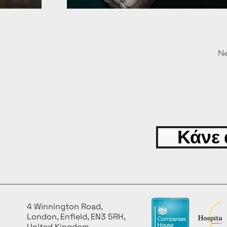
Ne
Κάνε 
4 Winnington Road,
London, Enfield, EN3 5RH,
United Kingdom