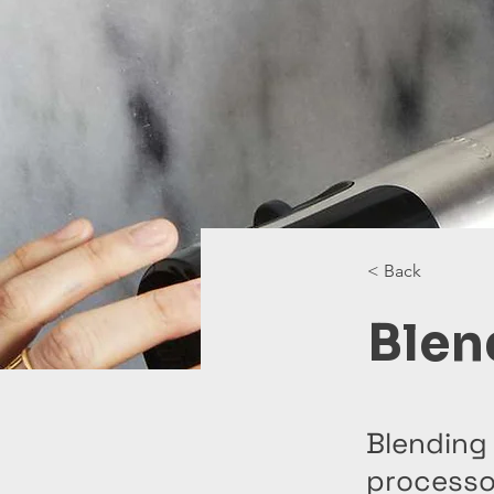
< Back
Blen
Blending 
processor