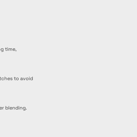
g time, 
atches to avoid 
er blending.