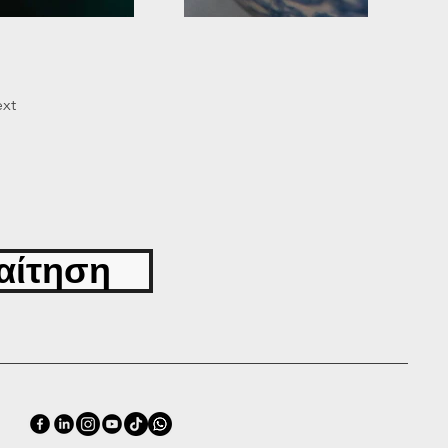
xt
αίτηση