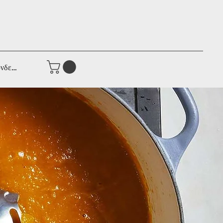
νδεση