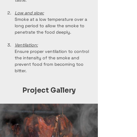
taste.
Low and slow:
Smoke at a low temperature over a 
long period to allow the smoke to 
penetrate the food deeply.
Ventilation:
Ensure proper ventilation to control 
the intensity of the smoke and 
prevent food from becoming too 
bitter.
Project Gallery