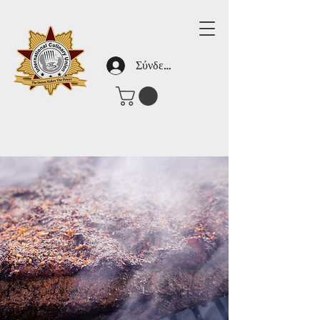
Σύνδεση