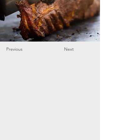
Previous
Next