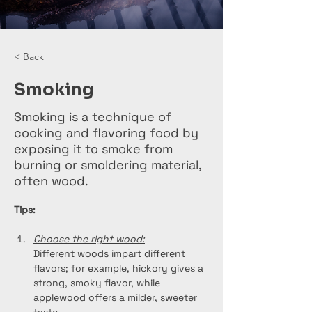
< Back
Smoking
Smoking is a technique of
cooking and flavoring food by
exposing it to smoke from
burning or smoldering material,
often wood.
Tips:
Choose the right wood:
Different woods impart different 
flavors; for example, hickory gives a 
strong, smoky flavor, while 
applewood offers a milder, sweeter 