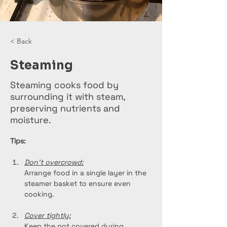
< Back
Steaming
Steaming cooks food by
surrounding it with steam,
preserving nutrients and
moisture.
Tips:
Don't overcrowd:
Arrange food in a single layer in the 
steamer basket to ensure even 
cooking.
Cover tightly:
Keep the pot covered during 