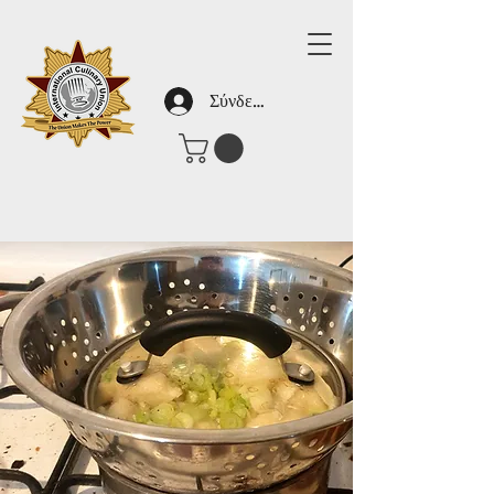
Σύνδεση