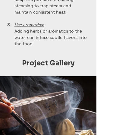
steaming to trap steam and 
maintain consistent heat.
Use aromatics:
Adding herbs or aromatics to the 
water can infuse subtle flavors into 
the food.
Project Gallery