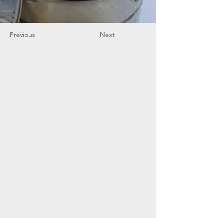
Previous
Next