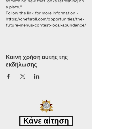
something new that looks refreshing on 
a plate."
Follow the link for more information - 
https://chefsroll.com/opportunities/the-
future-menus-contest-local-abundance/
Κοινή χρήση αυτής της
εκδήλωσης
Κάνε αίτηση