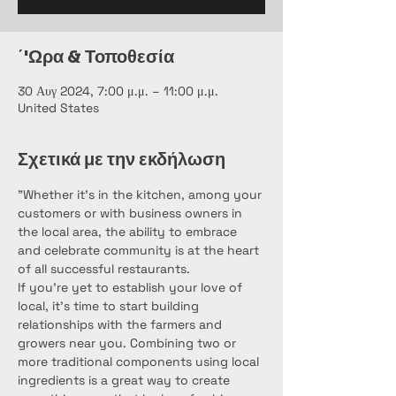
΄'Ωρα & Τοποθεσία
30 Αυγ 2024, 7:00 μ.μ. – 11:00 μ.μ.
United States
Σχετικά με την εκδήλωση
"Whether it’s in the kitchen, among your 
customers or with business owners in 
the local area, the ability to embrace 
and celebrate community is at the heart 
of all successful restaurants.
If you’re yet to establish your love of 
local, it’s time to start building 
relationships with the farmers and 
growers near you. Combining two or 
more traditional components using local 
ingredients is a great way to create 