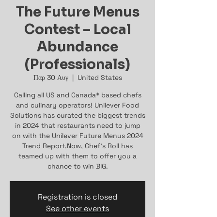
The Future Menus
Contest – Local
Abundance
(Professionals)
Παρ 30 Αυγ
  |  
United States
Calling all US and Canada* based chefs
and culinary operators! Unilever Food
Solutions has curated the biggest trends
in 2024 that restaurants need to jump
on with the Unilever Future Menus 2024
Trend Report.Now, Chef’s Roll has
teamed up with them to offer you a
chance to win BIG.
Registration is closed
See other events