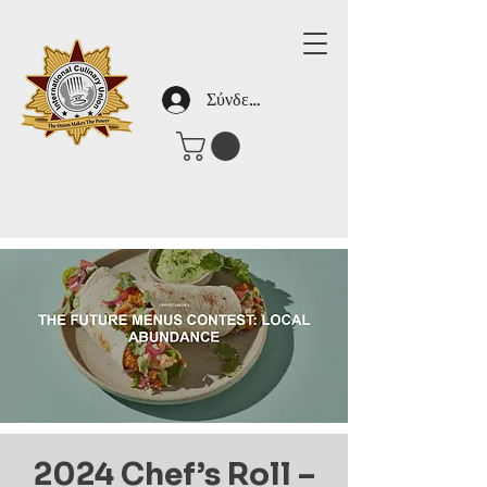
Σύνδεση
2024 Chef’s Roll –