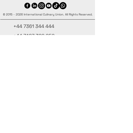
©
2015 - 2026
International Culinary Union. All Rights Reserved.
+44 7361 344 444
+44 7427 369 252
Office@InternationalCulinaryUnion.com
4 Winnington Road, London,
Enfield, EN3 5RH, United Kingdom
Μείνε ενημερωμένος, εγγράψου στο
ενημερωτικό μας
Γράψε το όνομά σου εδώ