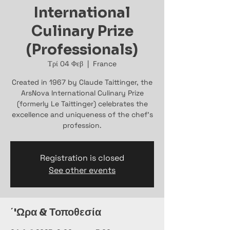
International
Culinary Prize
(Professionals)
Τρί 04 Φεβ
  |  
France
Created in 1967 by Claude Taittinger, the
ArsNova International Culinary Prize
(formerly Le Taittinger) celebrates the
excellence and uniqueness of the chef’s
profession.
Registration is closed
See other events
΄'Ωρα & Τοποθεσία