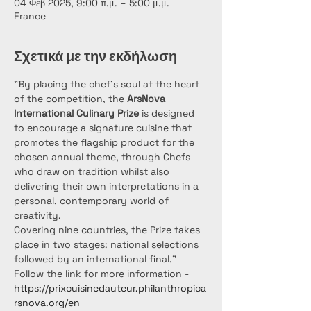
04 Φεβ 2025, 9:00 π.μ. – 5:00 μ.μ.
France
Σχετικά με την εκδήλωση
"By placing the chef’s soul at the heart 
of the competition, the 
ArsNova 
International Culinary Prize
 is designed 
to encourage a signature cuisine that 
promotes the flagship product for the 
chosen annual theme, through Chefs 
who draw on tradition whilst also 
delivering their own interpretations in a 
personal, contemporary world of 
creativity.
Covering nine countries, the Prize takes 
place in two stages: national selections 
followed by an international final."
Follow the link for more information - 
https://prixcuisinedauteur.philanthropica
rsnova.org/en