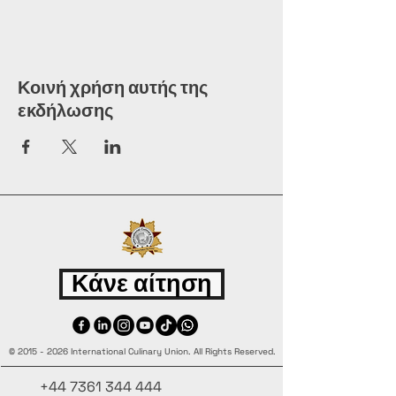
Κοινή χρήση αυτής της
εκδήλωσης
Κάνε αίτηση
©
2015 - 2026
International Culinary Union. All Rights Reserved.
+44 7361 344 444