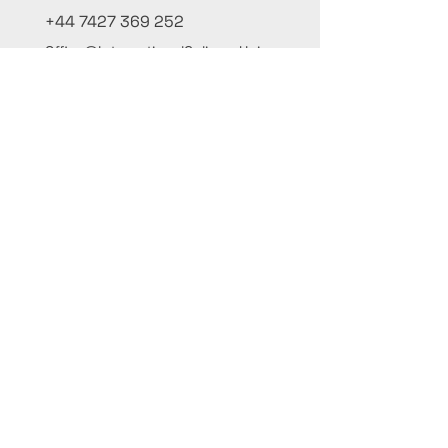
+44 7427 369 252
Office@InternationalCulinaryUnion.com
4 Winnington Road, London,
Enfield, EN3 5RH, United Kingdom
Μείνε ενημερωμένος, εγγράψου στο
ενημερωτικό μας
Γράψε το όνομά σου εδώ
Γράψε το email σου εδώ
Υποτάσσομαι