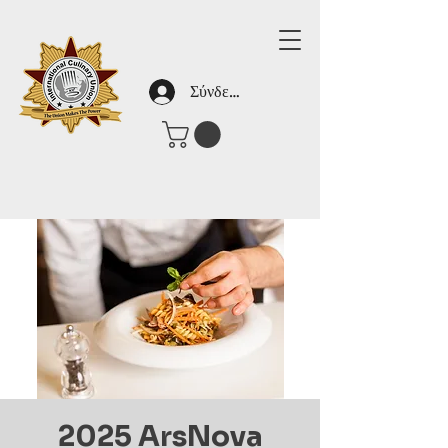
Σύνδεση
2025 ArsNova