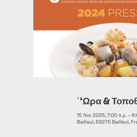
΄'Ωρα & Τοπο
15 Νοε 2025, 7:00 π.μ. – 6:
Bailleul, 59270 Bailleul, F