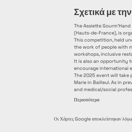
Σχετικά με τη
The Assiette Gourm’Hand a
(Hauts-de-France), is org
This competition, held un
the work of people with me
workshops, inclusive resta
It is also an opportunity
encourage international e
The 2025 event will take
Marie in Bailleul. As in p
and medical/social profe
Περισσότερα
Οι Χάρτες Google αποκλείστηκαν λόγω 