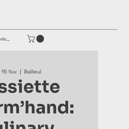
νδεση
 15 Νοε
  |  
Bailleul
ssiette
rm’hand:
linary