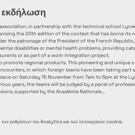
ν εκδήλωση
ssociation, in partnership with the technical school Lycee
anising the 20th edition of the contest that has borne its
der the patronage of the President of the French Republic, 
ntal disabilities or mental health problems, providing cate
urants or as part of a work-integration project.
 to promote regional products. This pioneering and unique c
ncounters, in which foreign teams have been taking part s
 place on Saturday 15 November from 7am to 6pm at the Ly
revious years, the teams will be judged by a panel of profess
ssions, supported by the Académie Nationale…
των ρυθμίσεων του Analytics και των λειτουργικών cookie.