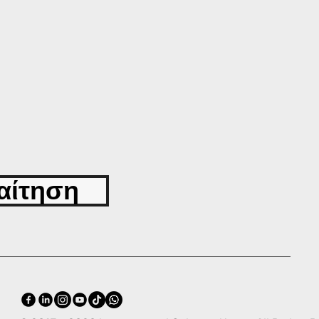
αίτηση