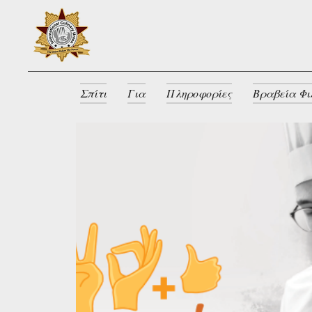
Σπίτι
Για
Πληροφορίες
Βραβεία Φι