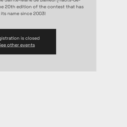
the 20th edition of the contest that has
 its name since 2003!
istration is closed
See other events