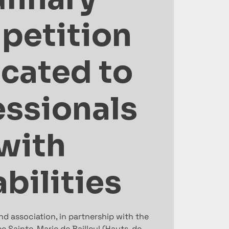
petition
cated to
essionals
with
bilities
d association, in partnership with the
e Sainte-Marie de Bailleul (Hauts-de-