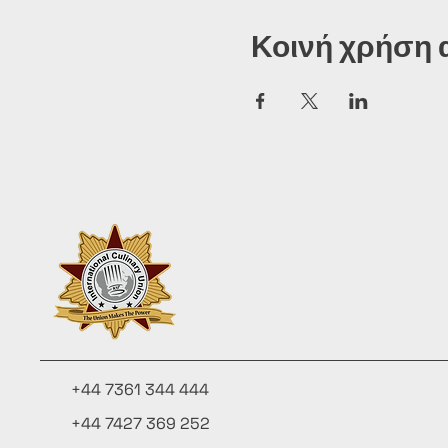
Κοινή χρήση 
+44 7361 344 444
+44 7427 369 252