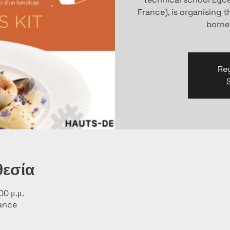
France), is organising 
borne
Reg
θεσία
00 μ.μ.
rance