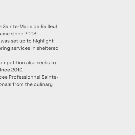
 Sainte-Marie de Bailleul 
 name since 2003!
was set up to highlight 
ring services in sheltered 
ompetition also seeks to 
ince 2010.
cee Professionnel Sainte-
ionals from the culinary 