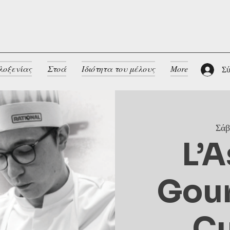
λοξενίας
Στοά
Ιδιότητα του μέλους
More
Σύ
Σάβ
L’A
Gou
Cu