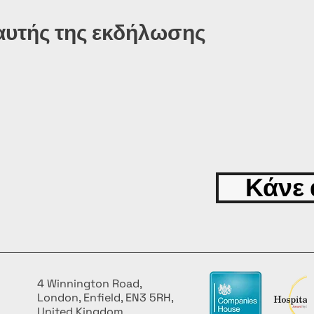
αυτής της εκδήλωσης
Κάνε 
4 Winnington Road,
London, Enfield, EN3 5RH,
United Kingdom