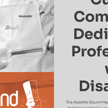
Com
Dedi
Prof
Disa
The Assiette Gourm’Han
technical school Lyce