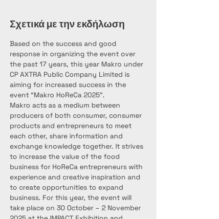
Σχετικά με την εκδήλωση
Based on the success and good 
response in organizing the event over 
the past 17 years, this year Makro under 
CP AXTRA Public Company Limited is 
aiming for increased success in the 
event “Makro HoReCa 2025”.
Makro acts as a medium between 
producers of both consumer, consumer 
products and entrepreneurs to meet 
each other, share information and 
exchange knowledge together. It strives 
to increase the value of the food 
business for HoReCa entrepreneurs with 
experience and creative inspiration and 
to create opportunities to expand 
business. For this year, the event will 
take place on 30 October – 2 November 
2025 at the IMPACT Exhibition and 