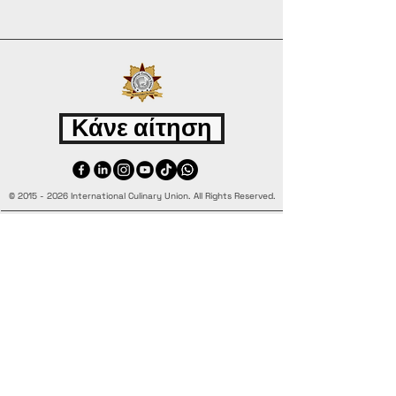
Κάνε αίτηση
©
2015 - 2026
International Culinary Union. All Rights Reserved.
+44 7361 344 444
+44 7427 369 252
Office@InternationalCulinaryUnion.com
4 Winnington Road, London,
Enfield, EN3 5RH, United Kingdom