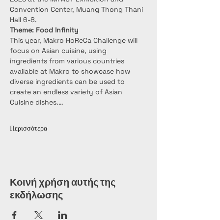
Convention Center, Muang Thong Thani 
Hall 6-8.
Theme: Food Infinity
This year, Makro HoReCa Challenge will 
focus on Asian cuisine, using 
ingredients from various countries 
available at Makro to showcase how 
diverse ingredients can be used to 
create an endless variety of Asian 
Cuisine dishes.…
Περισσότερα
Κοινή χρήση αυτής της
εκδήλωσης