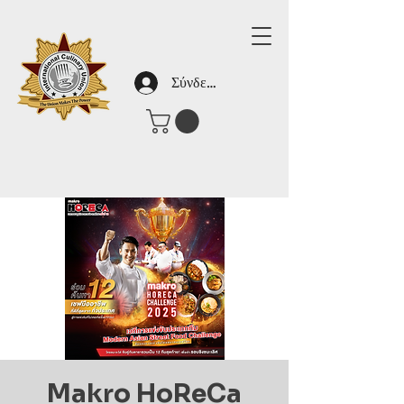
Σύνδεση
Makro HoReCa