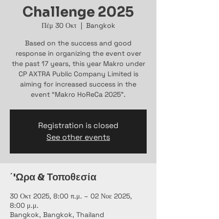
Challenge 2025
Πέμ 30 Οκτ
  |  
Bangkok
Based on the success and good
response in organizing the event over
the past 17 years, this year Makro under
CP AXTRA Public Company Limited is
aiming for increased success in the
event “Makro HoReCa 2025”.
Registration is closed
See other events
΄'Ωρα & Τοποθεσία
30 Οκτ 2025, 8:00 π.μ. – 02 Νοε 2025,
8:00 μ.μ.
Bangkok, Bangkok, Thailand