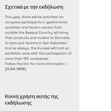
Σχετικά με την εκδήλωση
This year, there will be activities for 
congress participants in gastronomic 
societies; and tavern owners from 
outside the Basque Country will bring 
their products and cuisine to Donostia 
to bars and taverns in San Sebastian. 
And as always, the Kursaal will host an 
exhibition area with the participation of 
more than 150 companies.
Follow the link for more information - 
[CLICK HERE]
Κοινή χρήση αυτής της
εκδήλωσης