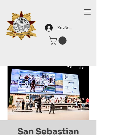
Σύνδεση
San Sebastian