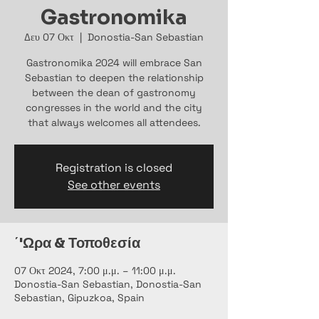
Gastronomika
Δευ 07 Οκτ
  |  
Donostia-San Sebastian
Gastronomika 2024 will embrace San
Sebastian to deepen the relationship
between the dean of gastronomy
congresses in the world and the city
that always welcomes all attendees.
Registration is closed
See other events
΄'Ωρα & Τοποθεσία
07 Οκτ 2024, 7:00 μ.μ. – 11:00 μ.μ.
Donostia-San Sebastian, Donostia-San
Sebastian, Gipuzkoa, Spain