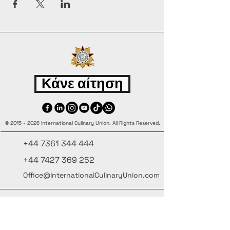
Κάνε αίτηση
©
2015 - 2026
International Culinary Union. All Rights Reserved.
+44 7361 344 444
+44 7427 369 252
Office@InternationalCulinaryUnion.com
4 Winnington Road, London,
Enfield, EN3 5RH, United Kingdom