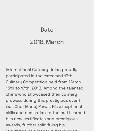
Date
2018, March
International Culinary Union proudly 
participated in the esteemed 13th 
Culinary Competition held from March 
13th to 17th, 2018. Among the talented 
chefs who showcased their culinary 
prowess during this prestigious event 
was Chef Manoj Pawar. His exceptional 
skills and dedication to the craft earned 
him new certificates and prestigious 
awards, further solidifying his 