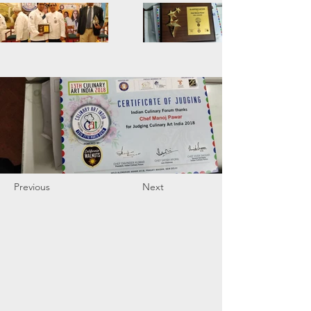
Previous
Next