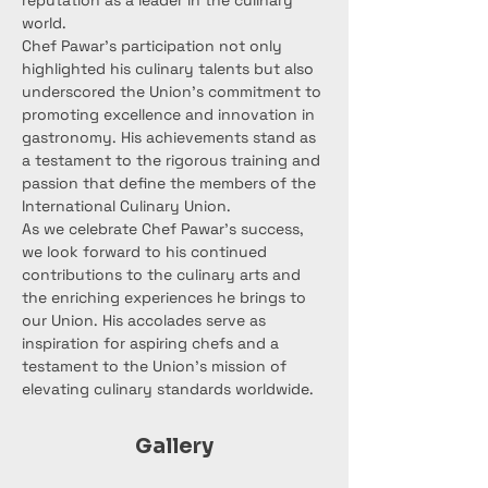
reputation as a leader in the culinary 
world.
Chef Pawar's participation not only 
highlighted his culinary talents but also 
underscored the Union's commitment to 
promoting excellence and innovation in 
gastronomy. His achievements stand as 
a testament to the rigorous training and 
passion that define the members of the 
International Culinary Union.
As we celebrate Chef Pawar's success, 
we look forward to his continued 
contributions to the culinary arts and 
the enriching experiences he brings to 
our Union. His accolades serve as 
inspiration for aspiring chefs and a 
testament to the Union's mission of 
elevating culinary standards worldwide.
Gallery