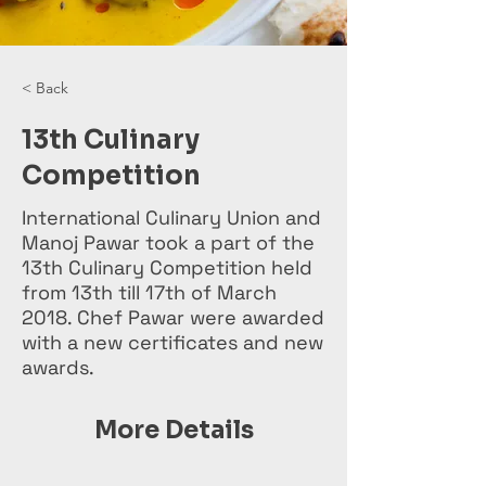
< Back
13th Culinary
Competition
International Culinary Union and
Manoj Pawar took a part of the
13th Culinary Competition held
from 13th till 17th of March
2018. Chef Pawar were awarded
with a new certificates and new
awards.
More Details