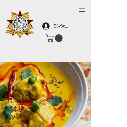
Σύνδεση