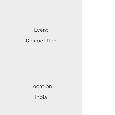
Event
Competition
Location
India