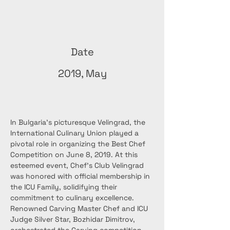
Date
2019, May
In Bulgaria's picturesque Velingrad, the 
International Culinary Union played a 
pivotal role in organizing the Best Chef 
Competition on June 8, 2019. At this 
esteemed event, Chef’s Club Velingrad 
was honored with official membership in 
the ICU Family, solidifying their 
commitment to culinary excellence.
Renowned Carving Master Chef and ICU 
Judge Silver Star, Bozhidar Dimitrov, 