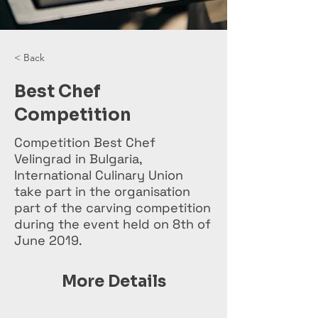
< Back
Best Chef
Competition
Competition Best Chef
Velingrad in Bulgaria,
International Culinary Union
take part in the organisation
part of the carving competition
during the event held on 8th of
June 2019.
More Details