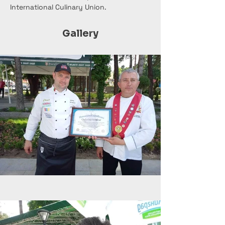
International Culinary Union.
Gallery