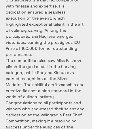
orchestrated the Carving competition 
with finesse and expertise. His 
dedication ensured a seamless 
execution of the event, which 
highlighted exceptional talent in the art 
of culinary carving. Among the 
participants, Emi Hadjieva emerged 
victorious, earning the prestigious ICU 
Prize of 100.00€ for her outstanding 
performance.
The competition also saw Miss Pashove 
clinch the gold medal in the Carving 
category, while Snejana Kichukova 
earned recognition as the Silver 
Medalist. Their skillful craftsmanship and 
creative flair set a high standard in the 
world of culinary artistry.
Congratulations to all participants and 
winners who showcased their talent and 
dedication at the Velingrad's Best Chef 
Competition, making it a resounding 
success under the auspices of the 