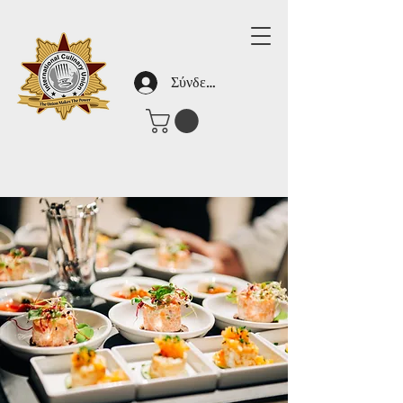
Σύνδεση