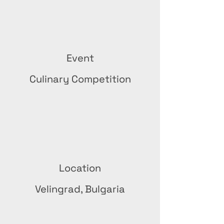
Event
Culinary Competition
Location
Velingrad, Bulgaria