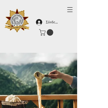
Σύνδεση