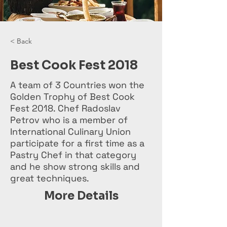
< Back
Best Cook Fest 2018
A team of 3 Countries won the
Golden Trophy of Best Cook
Fest 2018. Chef Radoslav
Petrov who is a member of
International Culinary Union
participate for a first time as a
Pastry Chef in that category
and he show strong skills and
great techniques.
More Details