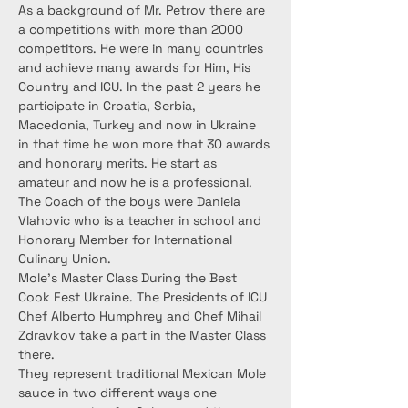
As a background of Mr. Petrov there are 
a competitions with more than 2000 
competitors. He were in many countries 
and achieve many awards for Him, His 
Country and ICU. In the past 2 years he 
participate in Croatia, Serbia, 
Macedonia, Turkey and now in Ukraine 
in that time he won more that 30 awards 
and honorary merits. He start as 
amateur and now he is a professional.
The Coach of the boys were Daniela 
Vlahovic who is a teacher in school and 
Honorary Member for International 
Culinary Union.
Mole’s Master Class During the Best 
Cook Fest Ukraine. The Presidents of ICU 
Chef Alberto Humphrey and Chef Mihail 
Zdravkov take a part in the Master Class 
there.
They represent traditional Mexican Mole 
sauce in two different ways one 