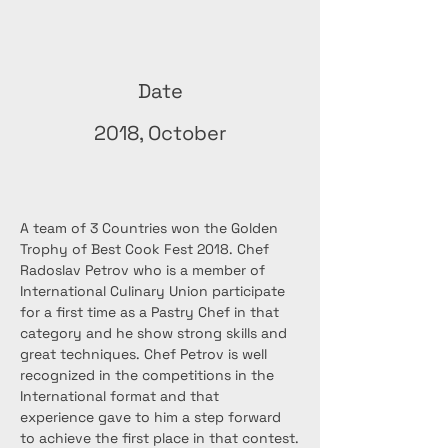
Date
2018, October
A team of 3 Countries won the Golden 
Trophy of Best Cook Fest 2018. Chef 
Radoslav Petrov who is a member of 
International Culinary Union participate 
for a first time as a Pastry Chef in that 
category and he show strong skills and 
great techniques. Chef Petrov is well 
recognized in the competitions in the 
International format and that 
experience gave to him a step forward 
to achieve the first place in that contest.