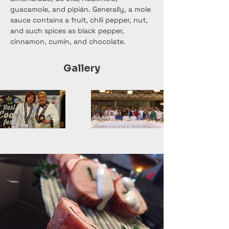
guacamole, and pipián. Generally, a mole 
sauce contains a fruit, chili pepper, nut, 
and such spices as black pepper, 
cinnamon, cumin, and chocolate.
Gallery