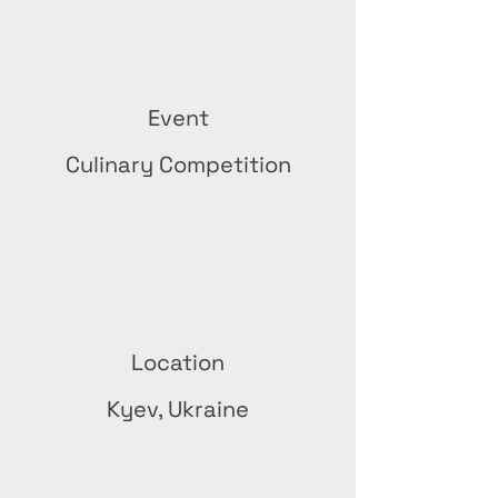
Event
Culinary Competition
Location
Kyev, Ukraine