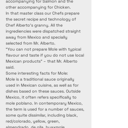
accompanying for Salmon and the 
other accompanying for Chicken.
In that master class our Chefs prepare 
the secret recipe and technology of 
Chef Alberto’s granny. All the 
ingrediencies were dispatched straight 
away from Mexico and specially 
selected from Mr. Alberto.
“You can not prepare Mole with typical 
flavour and taste if you do not use local 
Mexican products” – that Mr. Alberto 
said.
Some interesting facts for Mole:
Mole is a traditional sauce originally 
used in Mexican cuisine, as well as for 
dishes based on these sauces. Outside 
Mexico, it often refers specifically to 
mole poblano. In contemporary Mexico, 
the term is used for a number of sauces, 
some quite dissimilar, including black, 
red/colorado, yellow, green, 
almendrado, de olla, huaxmole, 