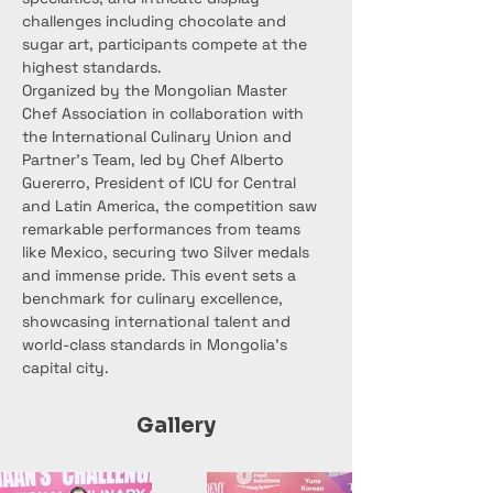
challenges including chocolate and 
sugar art, participants compete at the 
highest standards.
Organized by the Mongolian Master 
Chef Association in collaboration with 
the International Culinary Union and 
Partner’s Team, led by Chef Alberto 
Guererro, President of ICU for Central 
and Latin America, the competition saw 
remarkable performances from teams 
like Mexico, securing two Silver medals 
and immense pride. This event sets a 
benchmark for culinary excellence, 
showcasing international talent and 
world-class standards in Mongolia’s 
capital city.
Gallery