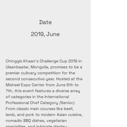
Date
2019, June
Chinggis Khaan’s Challenge Cup 2019 in 
Ulaanbaatar, Mongolia, promises to be a 
premier culinary competition for the 
second consecutive year. Hosted at the 
Misheel Expo Center from June 6th to 
7th, this event features a diverse array 
of categories in the International 
Professional Chef Category /Senior/. 
From classic main courses like beef, 
lamb, and pork to modern Asian cuisine, 
nomadic BBQ dishes, vegetarian 
specialties, and intricate display 