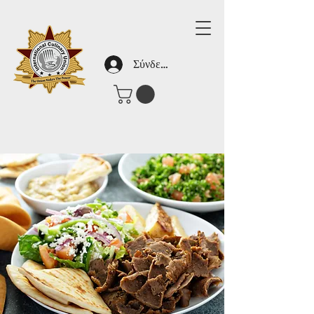
Σύνδεση