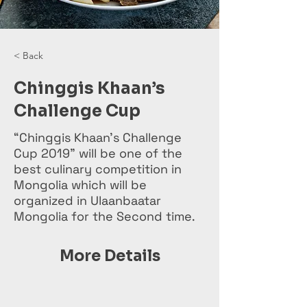
< Back
Chinggis Khaan’s
Challenge Cup
“Chinggis Khaan’s Challenge
Cup 2019” will be one of the
best culinary competition in
Mongolia which will be
organized in Ulaanbaatar
Mongolia for the Second time.
More Details