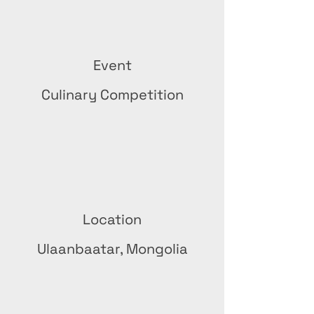
Event
Culinary Competition
Location
Ulaanbaatar, Mongolia