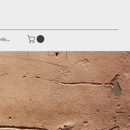
νδεση