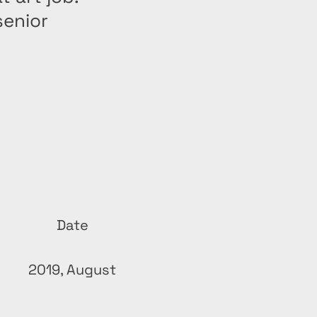
senior
Date
2019, August