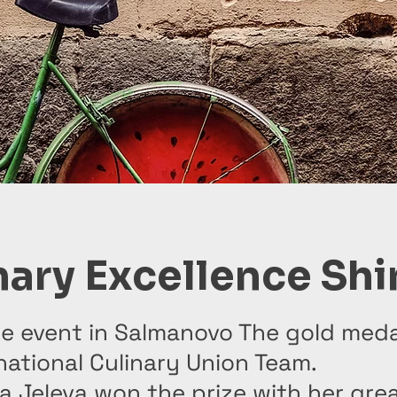
nary Excellence Shi
e event in Salmanovo The gold meda
national Culinary Union Team.
na Jeleva won the prize with her grea