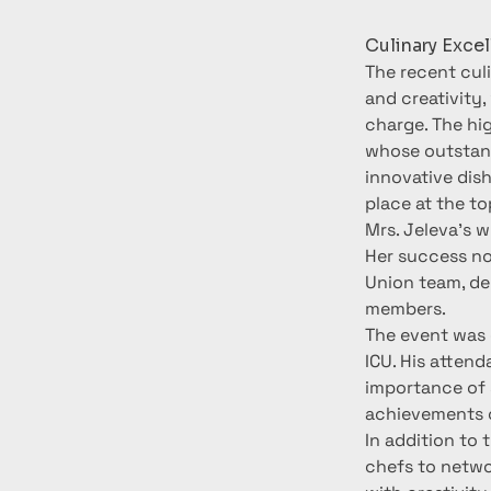
Culinary Exce
The recent cul
and creativity,
charge. The hig
whose outstand
innovative dis
place at the to
Mrs. Jeleva’s w
Her success not
Union team, dem
members.
The event was 
ICU. His attend
importance of 
achievements o
In addition to 
chefs to networ