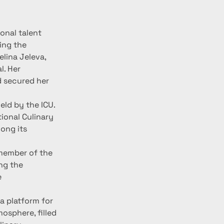
nal talent 
ing the 
lina Jeleva, 
. Her 
 secured her 
ld by the ICU. 
ional Culinary 
ong its 
member of the 
ng the 
 
a platform for 
osphere, filled 