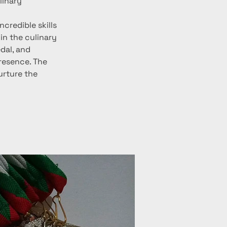
linary 
credible skills 
in the culinary 
dal, and 
resence. The 
rture the 