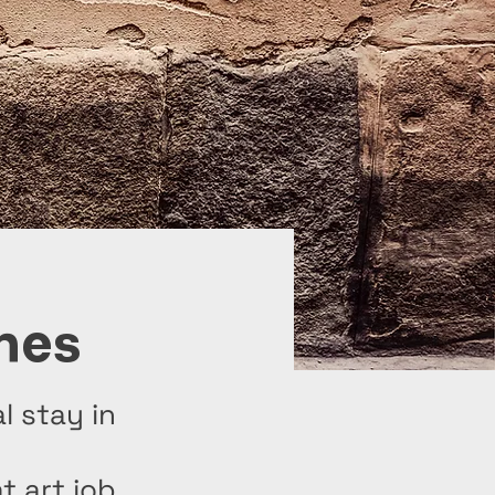
nes
l stay in
t art job.