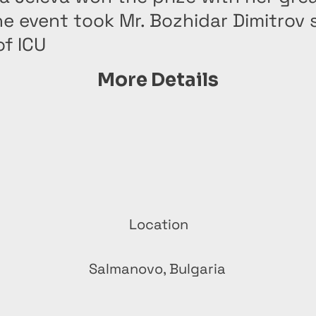
he event took Mr. Bozhidar Dimitrov 
f ICU
More Details
Location
Salmanovo, Bulgaria