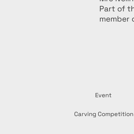
Part of t
member o
Event
Carving Competition