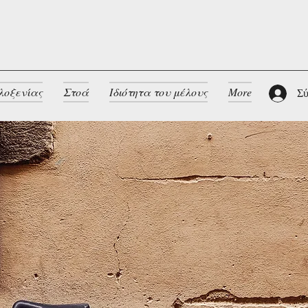
λοξενίας
Στοά
Ιδιότητα του μέλους
More
Σύ