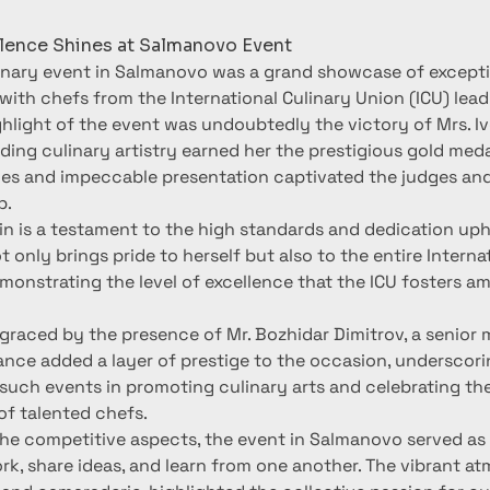
llence Shines at Salmanovo Event
inary event in Salmanovo was a grand showcase of exceptio
 with chefs from the International Culinary Union (ICU) lead
hlight of the event was undoubtedly the victory of Mrs. Ive
ing culinary artistry earned her the prestigious gold medal
hes and impeccable presentation captivated the judges and
p.
in is a testament to the high standards and dedication uphe
 only brings pride to herself but also to the entire Internat
onstrating the level of excellence that the ICU fosters am
graced by the presence of Mr. Bozhidar Dimitrov, a senior 
ance added a layer of prestige to the occasion, underscori
such events in promoting culinary arts and celebrating the
f talented chefs.
the competitive aspects, the event in Salmanovo served as 
k, share ideas, and learn from one another. The vibrant atm