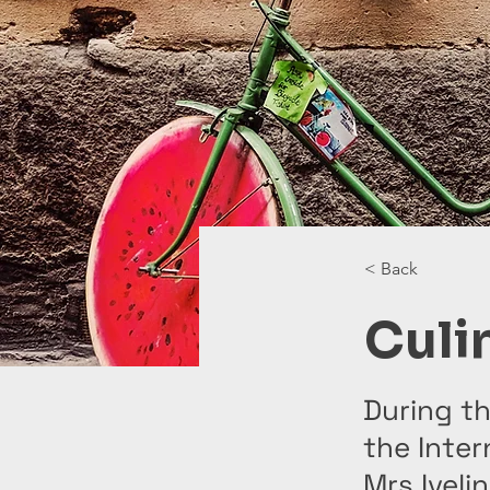
< Back
Culi
During th
the Inter
Mrs Iveli