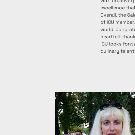
with creativity
excellence tha
Overall, the S
of ICU members
world. Congratu
heartfelt thank
ICU looks forw
culinary talen