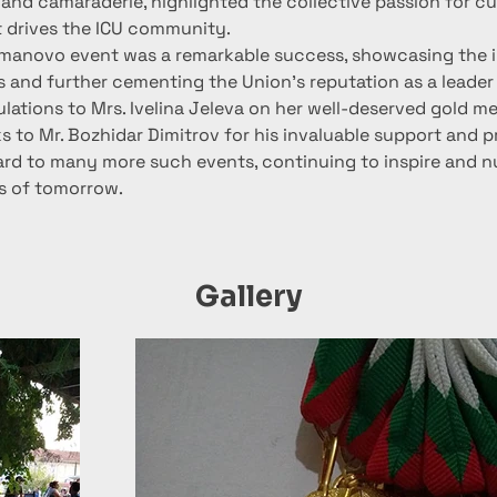
 and camaraderie, highlighted the collective passion for cu
t drives the ICU community.
almanovo event was a remarkable success, showcasing the in
 and further cementing the Union’s reputation as a leader 
lations to Mrs. Ivelina Jeleva on her well-deserved gold me
s to Mr. Bozhidar Dimitrov for his invaluable support and p
ard to many more such events, continuing to inspire and nu
ts of tomorrow.
Gallery