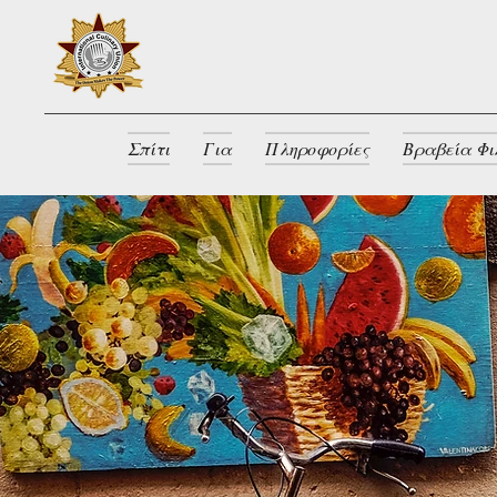
Σπίτι
Για
Πληροφορίες
Βραβεία Φι