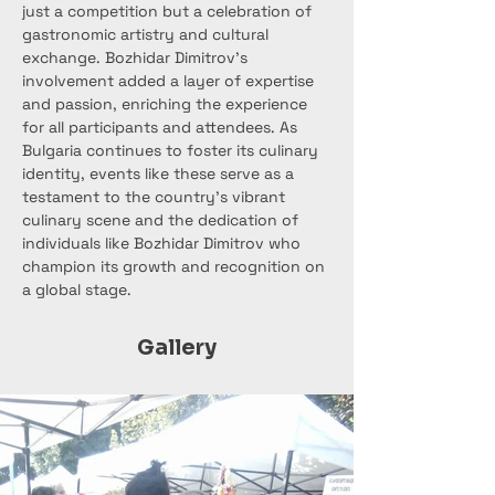
just a competition but a celebration of 
gastronomic artistry and cultural 
exchange. Bozhidar Dimitrov's 
involvement added a layer of expertise 
and passion, enriching the experience 
for all participants and attendees. As 
Bulgaria continues to foster its culinary 
identity, events like these serve as a 
testament to the country's vibrant 
culinary scene and the dedication of 
individuals like Bozhidar Dimitrov who 
champion its growth and recognition on 
a global stage.
Gallery