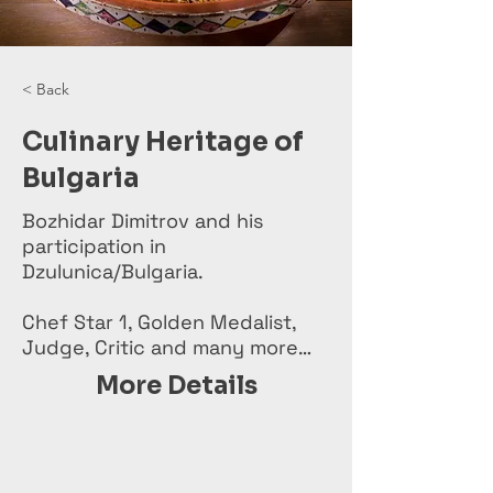
< Back
Culinary Heritage of
Bulgaria
Bozhidar Dimitrov and his
participation in
Dzulunica/Bulgaria.
Chef Star 1, Golden Medalist,
Judge, Critic and many more…
More Details