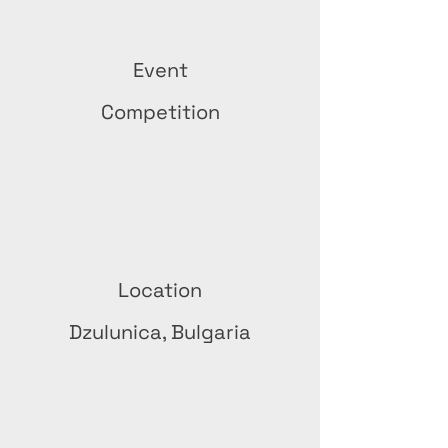
Event
Competition
Location
Dzulunica, Bulgaria