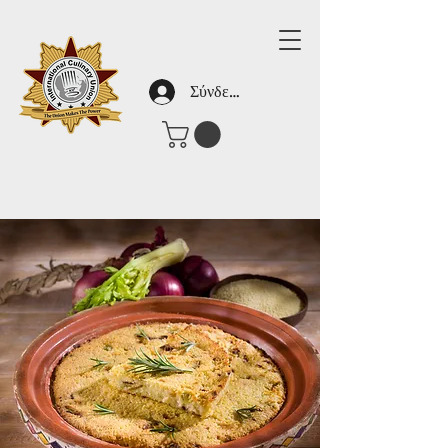
Σύνδεση