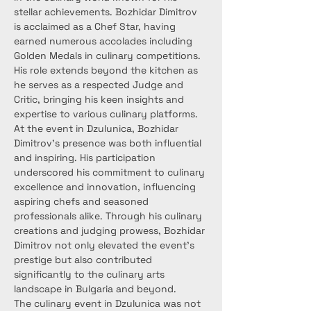
stellar achievements. Bozhidar Dimitrov 
is acclaimed as a Chef Star, having 
earned numerous accolades including 
Golden Medals in culinary competitions. 
His role extends beyond the kitchen as 
he serves as a respected Judge and 
Critic, bringing his keen insights and 
expertise to various culinary platforms.
At the event in Dzulunica, Bozhidar 
Dimitrov's presence was both influential 
and inspiring. His participation 
underscored his commitment to culinary 
excellence and innovation, influencing 
aspiring chefs and seasoned 
professionals alike. Through his culinary 
creations and judging prowess, Bozhidar 
Dimitrov not only elevated the event's 
prestige but also contributed 
significantly to the culinary arts 
landscape in Bulgaria and beyond.
The culinary event in Dzulunica was not 