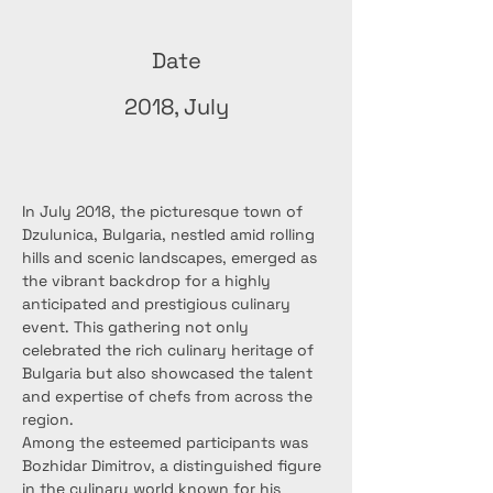
Date
2018, July
In July 2018, the picturesque town of 
Dzulunica, Bulgaria, nestled amid rolling 
hills and scenic landscapes, emerged as 
the vibrant backdrop for a highly 
anticipated and prestigious culinary 
event. This gathering not only 
celebrated the rich culinary heritage of 
Bulgaria but also showcased the talent 
and expertise of chefs from across the 
region.
Among the esteemed participants was 
Bozhidar Dimitrov, a distinguished figure 
in the culinary world known for his 