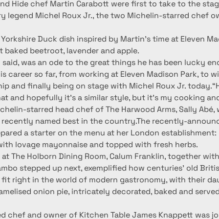
d Hide chef Martin Carabott were first to take to the stag
ry legend Michel Roux Jr., the two Michelin-starred chef o
Yorkshire Duck dish inspired by Martin’s time at Eleven Ma
lt baked beetroot, lavender and apple.
n said, was an ode to the great things he has been lucky en
is career so far, from working at Eleven Madison Park, to w
ip and finally being on stage with Michel Roux Jr. today.“H
hat and hopefully it’s a similar style, but it’s my cooking a
chelin-starred head chef of The Harwood Arms, Sally Abé,
 recently named best in the country.The recently-annou
pared a starter on the menu at her London establishment: d
 with lovage mayonnaise and topped with fresh herbs.
 at The Holborn Dining Room, Calum Franklin, together with
bo stepped up next, exemplified how centuries’ old British
fit right in the world of modern gastronomy, with their da
melised onion pie, intricately decorated, baked and served
ed chef and owner of Kitchen Table James Knappett was joi