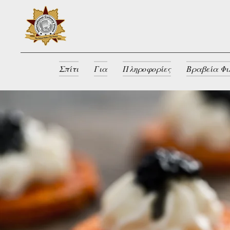
Σπίτι
Για
Πληροφορίες
Βραβεία Φι