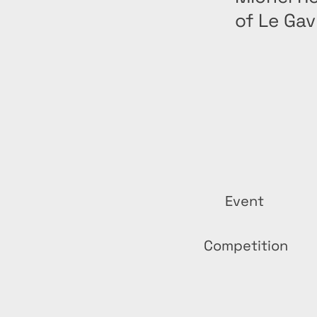
of Le Ga
Event
Competition