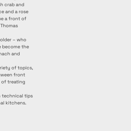
sh crab and 
ce and a rose 
e a front of 
t Thomas 
older – who 
e become the 
inach and 
iety of topics, 
etween front 
of treating 
 technical tips 
al kitchens.