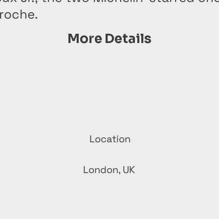
vroche.
More Details
Location
London, UK