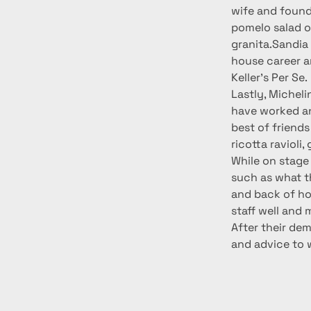
wife and found
pomelo salad o
granita.Sandia 
house career a
Keller’s Per Se.
Lastly, Michel
have worked an
best of friend
ricotta ravioli
While on stage 
such as what th
and back of ho
staff well and 
After their de
and advice to 