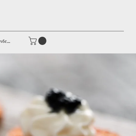
νδεση