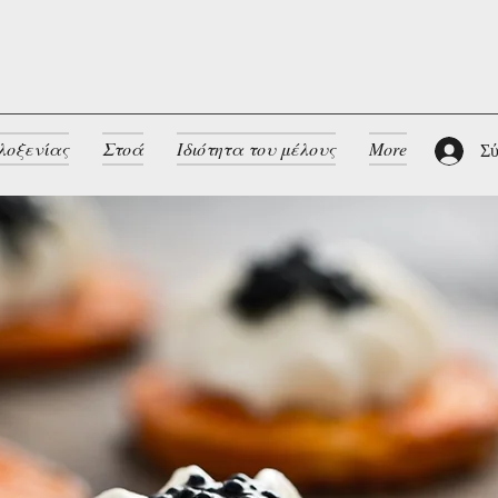
λοξενίας
Στοά
Ιδιότητα του μέλους
More
Σύ