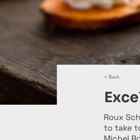
< Back
Exce
Roux Scho
to take t
Michel Ro