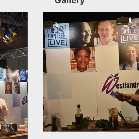
Gallery