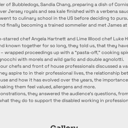
er of Bubbledogs, Sandia Chang, preparing a dish of Corni
ver Jersey royals and sea kale finished with a verbena sau
went to culinary school in the US before deciding to pursu
nd finally becoming a trained sommelier and met James a
in-starred chef Angela Hartnett and Lime Wood chef Luke H
d known together for so long, they told us, that they hav
s – wrapped proceedings up with a “pasta-off,” cooking sp
, gnocchi with morels and wild garlic and double agnolotti.
our chefs and front of house professionals discussed a var
ey aspire to in their professional lives, the relationship b
use and how it has evolved over the years, the importance 
making them feel valued, allergens and more.
monstrations, they answered the audience’s questions, from
what they do to support the disabled working in profession