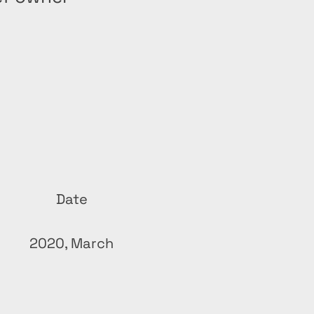
Date
2020, March