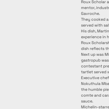
Roux Scholar an
mentor, indust
Gavroche.
They cooked a 
served with sa
His dish, Marti
experience in h
Roux Scholarsh
dish reflects t
Next up was Mi
gastropub was
contestant pre
tartlet served
Executive chef
Nokuthula Mbam
the humble pie 
comte and cara
sauce.
Michelin-starr