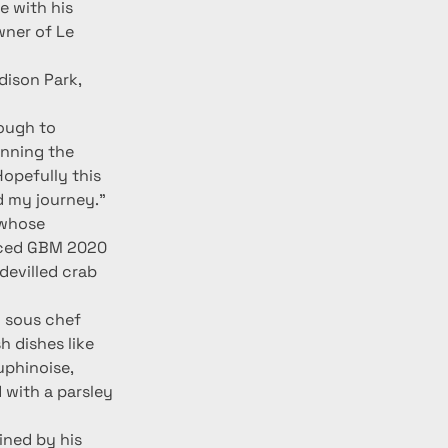
e with his 
wner of Le 
dison Park, 
ough to 
inning the 
opefully this 
nd my journey.”
 whose 
nced GBM 2020 
evilled crab 
 sous chef 
 dishes like 
uphinoise, 
 with a parsley 
ned by his 