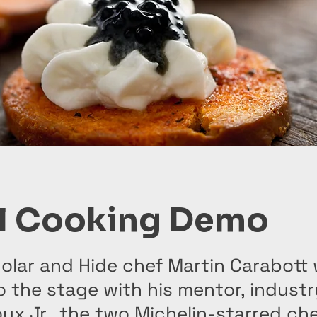
l Cooking Demo
lar and Hide chef Martin Carabott w
o the stage with his mentor, indust
ux Jr., the two Michelin-starred ch