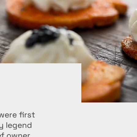
ere first
ry legend
ef owner