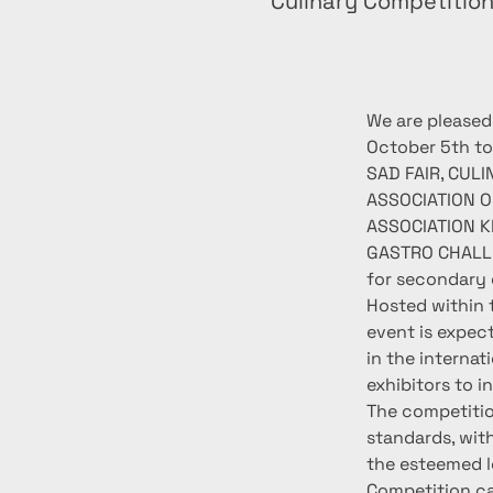
Culinary Competitio
We are pleased
October 5th to
SAD FAIR, CUL
ASSOCIATION O
ASSOCIATION KR
GASTRO CHALLEN
for secondary 
Hosted within t
event is expec
in the internat
exhibitors to i
The competitio
standards, wit
the esteemed l
Competition ca