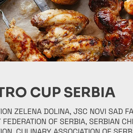
TRO CUP SERBIA
ION ZELENA DOLINA, JSC NOVI SAD FA
 FEDERATION OF SERBIA, SERBIAN CH
ION, CULINARY ASSOCIATION OF SERBI