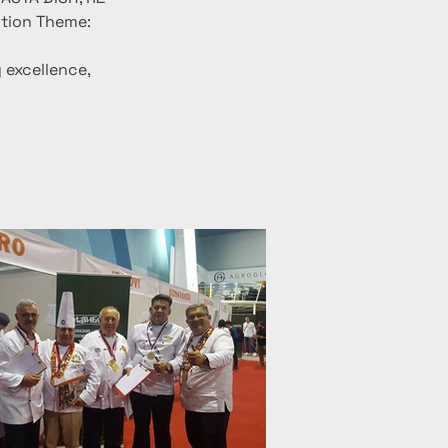
tion Theme: 
excellence, 