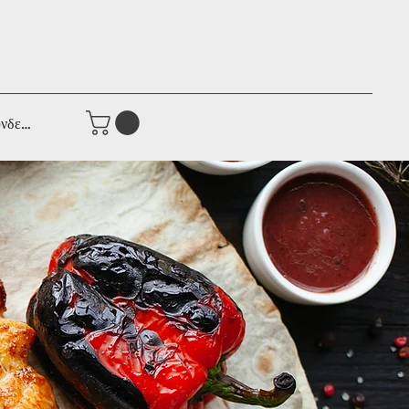
νδεση