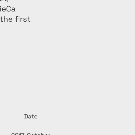
ReCa
he first
Date