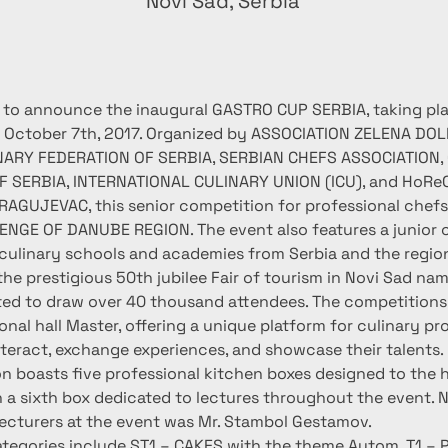
n
Novi Sad, Serbia
 to announce the inaugural GASTRO CUP SERBIA, taking pl
 October 7th, 2017. Organized by ASSOCIATION ZELENA DOLI
INARY FEDERATION OF SERBIA, SERBIAN CHEFS ASSOCIATION,
F SERBIA, INTERNATIONAL CULINARY UNION (ICU), and HoRe
AGUJEVAC, this senior competition for professional chefs i
GE OF DANUBE REGION. The event also features a junior 
culinary schools and academies from Serbia and the regio
he prestigious 50th jubilee Fair of tourism in Novi Sad nam
ted to draw over 40 thousand attendees. The competitions w
ional hall Master, offering a unique platform for culinary pr
nteract, exchange experiences, and showcase their talents.
n boasts five professional kitchen boxes designed to the h
h a sixth box dedicated to lectures throughout the event. N
ecturers at the event was Mr. Stambol Gestamov.
tegories include ST1 – CAKES with the theme Autom, T1 – P