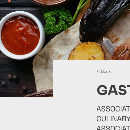
< Back
GAS
ASSOCIAT
CULINARY
ASSOCIAT