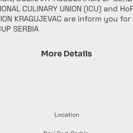
IONAL CULINARY UNION (ICU) and Ho
ION KRAGUJEVAC are inform you for t
UP SERBIA
More Details
Location