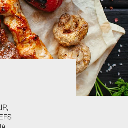
IR,
EFS
A,