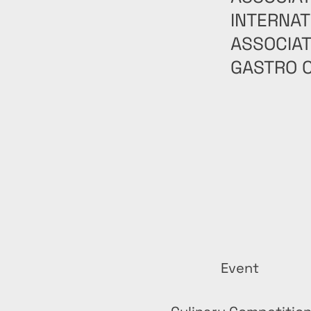
INTERNAT
ASSOCIAT
GASTRO C
Event