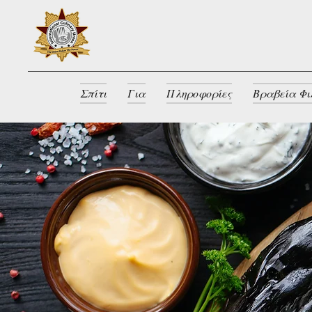
Σπίτι
Για
Πληροφορίες
Βραβεία Φι