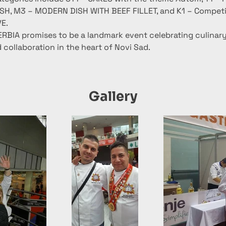
ISH, M3 – MODERN DISH WITH BEEF FILLET, and K1 – Competi
VE.
BIA promises to be a landmark event celebrating culinary 
 collaboration in the heart of Novi Sad.
Gallery