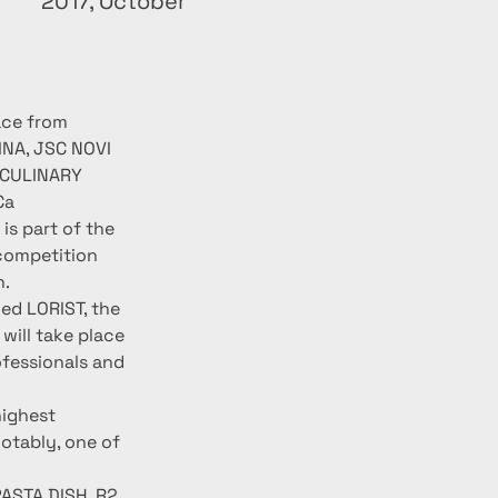
2017, October
ace from 
NA, JSC NOVI 
 CULINARY 
Ca 
s part of the 
competition 
n.
ed LORIST, the 
ill take place 
ofessionals and 
ighest 
otably, one of 
ASTA DISH, R2 