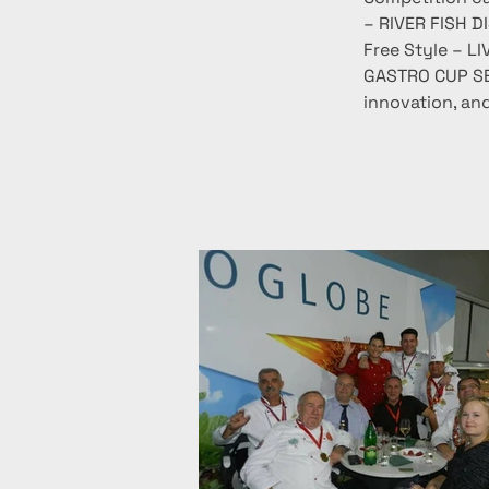
– RIVER FISH D
Free Style – LI
GASTRO CUP SER
innovation, and