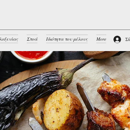
λοξενίας
Στοά
Ιδιότητα του μέλους
More
Σύ