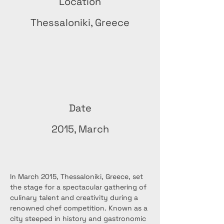
Location
Thessaloniki, Greece
Date
2015, March
In March 2015, Thessaloniki, Greece, set 
the stage for a spectacular gathering of 
culinary talent and creativity during a 
renowned chef competition. Known as a 
city steeped in history and gastronomic 