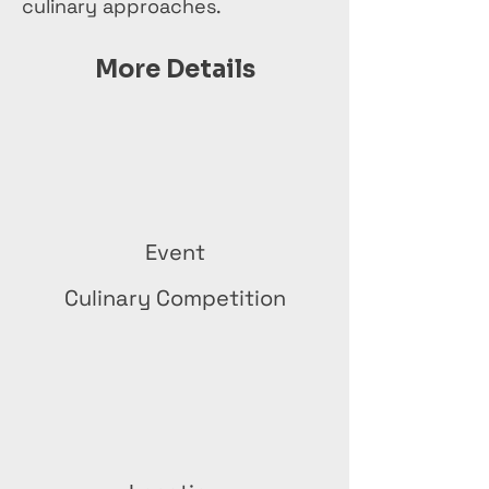
culinary approaches.
More Details
Event
Culinary Competition