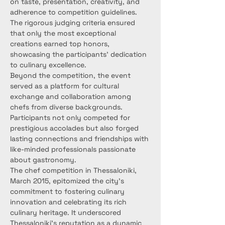
on taste, presentation, creativity, and 
adherence to competition guidelines. 
The rigorous judging criteria ensured 
that only the most exceptional 
creations earned top honors, 
showcasing the participants' dedication 
to culinary excellence.
Beyond the competition, the event 
served as a platform for cultural 
exchange and collaboration among 
chefs from diverse backgrounds. 
Participants not only competed for 
prestigious accolades but also forged 
lasting connections and friendships with 
like-minded professionals passionate 
about gastronomy.
The chef competition in Thessaloniki, 
March 2015, epitomized the city's 
commitment to fostering culinary 
innovation and celebrating its rich 
culinary heritage. It underscored 
Thessaloniki's reputation as a dynamic 