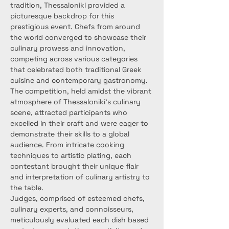
tradition, Thessaloniki provided a 
picturesque backdrop for this 
prestigious event. Chefs from around 
the world converged to showcase their 
culinary prowess and innovation, 
competing across various categories 
that celebrated both traditional Greek 
cuisine and contemporary gastronomy.
The competition, held amidst the vibrant 
atmosphere of Thessaloniki's culinary 
scene, attracted participants who 
excelled in their craft and were eager to 
demonstrate their skills to a global 
audience. From intricate cooking 
techniques to artistic plating, each 
contestant brought their unique flair 
and interpretation of culinary artistry to 
the table.
Judges, comprised of esteemed chefs, 
culinary experts, and connoisseurs, 
meticulously evaluated each dish based 