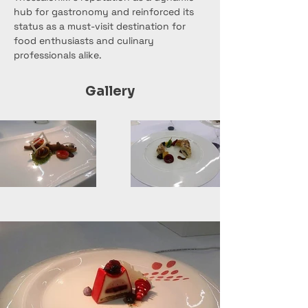
hub for gastronomy and reinforced its 
status as a must-visit destination for 
food enthusiasts and culinary 
professionals alike.
Gallery