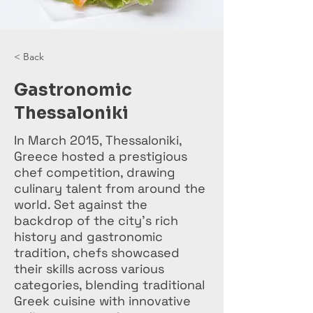
< Back
Gastronomic
Thessaloniki
In March 2015, Thessaloniki,
Greece hosted a prestigious
chef competition, drawing
culinary talent from around the
world. Set against the
backdrop of the city's rich
history and gastronomic
tradition, chefs showcased
their skills across various
categories, blending traditional
Greek cuisine with innovative