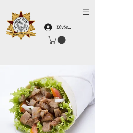
Σύνδεση