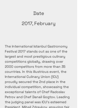
Date
2017, February
The International Istanbul Gastronomy 
Festival 2017 stands out as one of the 
largest and most prestigious culinary 
competitions globally, drawing over 
2000 competitors from more than 35 
countries. In this illustrious event, the 
International Culinary Union (ICU) 
proudly secured the 2nd place in the 
individual competition, showcasing the 
exceptional talents of Chef Radoslav 
Petrov and Chef Danail Gogtov. Leading 
the judging panel was ICU's esteemed 
President, Mihail Zdravkov, ensuring fair 