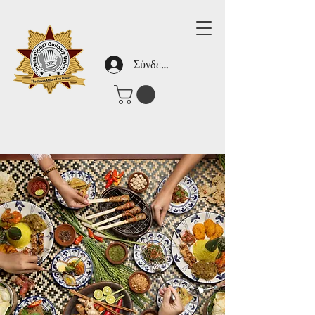
Σύνδεση