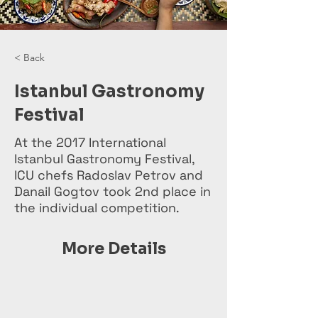
< Back
Istanbul Gastronomy
Festival
At the 2017 International
Istanbul Gastronomy Festival,
ICU chefs Radoslav Petrov and
Danail Gogtov took 2nd place in
the individual competition.
More Details