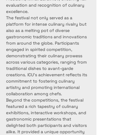
evaluation and recognition of culinary 
excellence.
The festival not only served as a 
platform for intense culinary rivalry but 
also as a melting pot of diverse 
gastronomic traditions and innovations 
from around the globe. Participants 
engaged in spirited competition, 
demonstrating their culinary prowess 
across various categories, ranging from 
traditional dishes to avant-garde 
creations. ICU's achievement reflects its 
commitment to fostering culinary 
artistry and promoting international 
collaboration among chefs.
Beyond the competitions, the festival 
featured a rich tapestry of culinary 
exhibitions, interactive workshops, and 
gastronomic presentations that 
delighted both participants and visitors 
alike. It provided a unique opportunity 