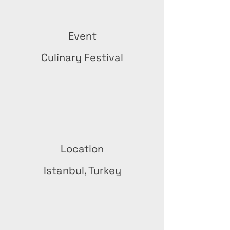
Event
Culinary Festival
Location
Istanbul, Turkey