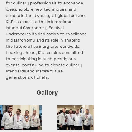
for culinary professionals to exchange 
ideas, explore new techniques, and 
celebrate the diversity of global cuisine.
ICU's success at the International 
Istanbul Gastronomy Festival 
underscores its dedication to excellence 
in gastronomy and its role in shaping 
the future of culinary arts worldwide. 
Looking ahead, ICU remains committed 
to participating in such prestigious 
events, continuing to elevate culinary 
standards and inspire future 
generations of chefs.
Gallery