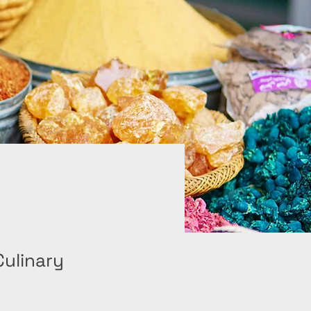
Culinary