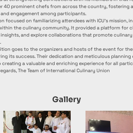
r 40 prominent chefs from across the country, fostering a
 and engagement among participants.
n focused on familiarizing attendees with ICU's mission, ini
ithin the culinary community. It provided a platform for c
insights, and explore collaborations that promote culinary
.
ition goes to the organizers and hosts of the event for the
ring its success. Their dedication and meticulous planning
o creating a valuable and enriching experience for all parti
Regards, The Team of International Culinary Union
Gallery