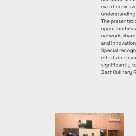
event drew ove
understanding
The presentatio
opportunities w
network, share 
and innovation
Special recogn
efforts in ensu
significantly t
Best Culinary 