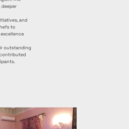
 deeper 
tiatives, and 
hefs to 
 excellence 
ir outstanding 
 contributed 
cipants.