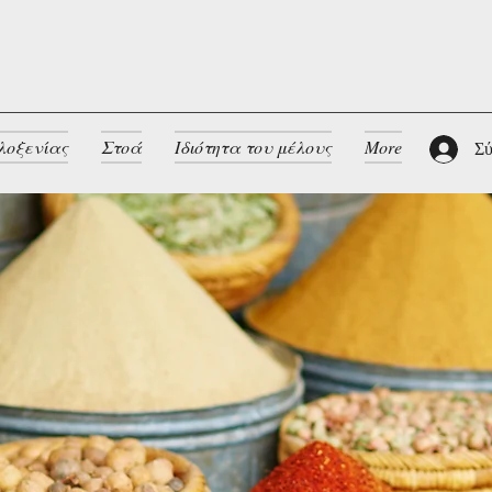
λοξενίας
Στοά
Ιδιότητα του μέλους
More
Σύ