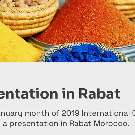
entation in Rabat
nuary month of 2019 International 
d a presentation in Rabat Morocco.