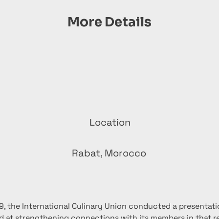
More Details
Location
Rabat, Morocco
9, the International Culinary Union conducted a presentatio
 at strengthening connections with its members in that re