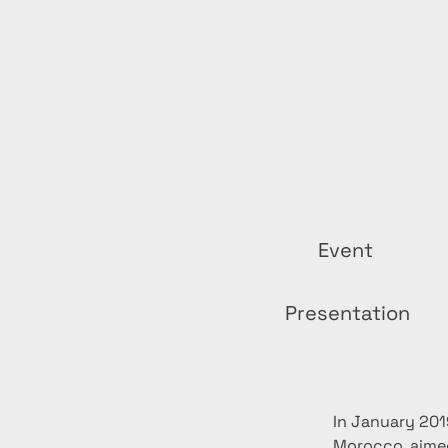
Event
Presentation
In January 201
Morocco, aimed