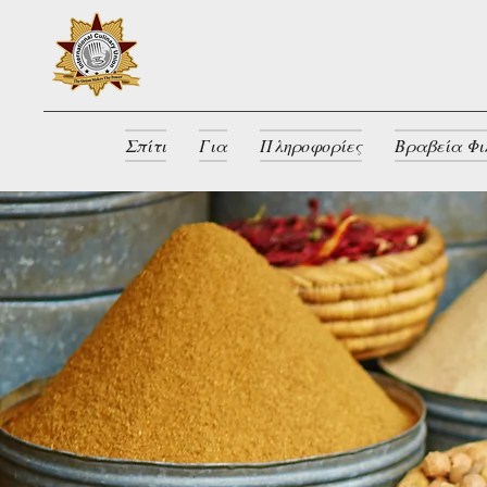
Σπίτι
Για
Πληροφορίες
Βραβεία Φι