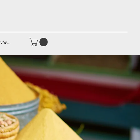
νδεση