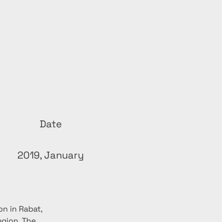
Date
2019, January
n in Rabat, 
gion. The 