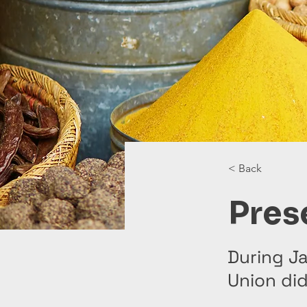
< Back
Pres
During Ja
Union di