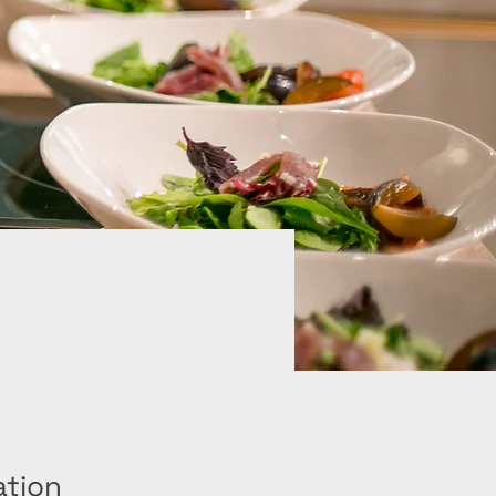
ation