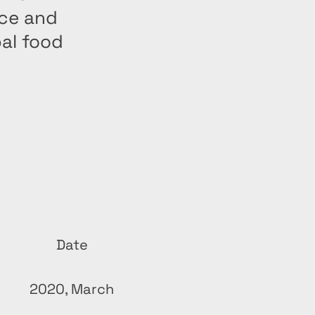
nce and
bal food
Date
2020, March