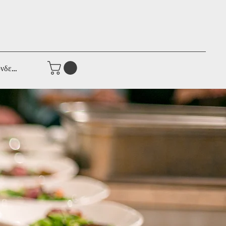
νδεση