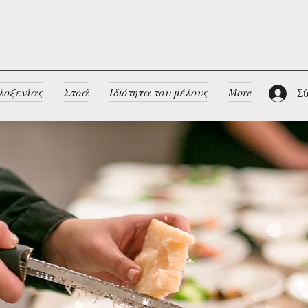
λοξενίας
Στοά
Ιδιότητα του μέλους
More
Σύ