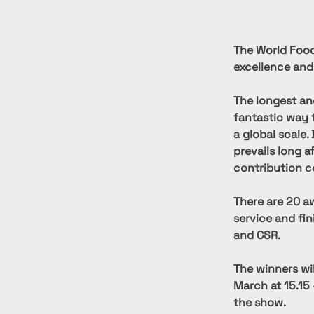
The World Food
excellence and
The longest an
fantastic way 
a global scale.
prevails long a
contribution c
There are 20 aw
service and fi
and CSR.
The winners wi
March at 15.15 
the show.