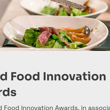
d Food Innovation
rds
d Food Innovation Awards, in associ