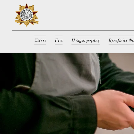
Σπίτι
Για
Πληροφορίες
Βραβεία Φι