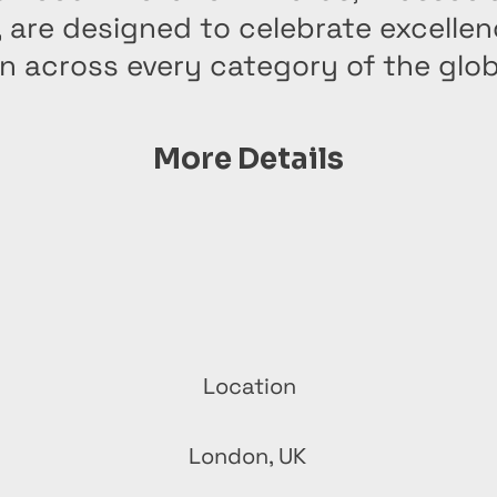
, are designed to celebrate excelle
n across every category of the glo
More Details
Location
London, UK