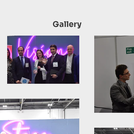
Gallery