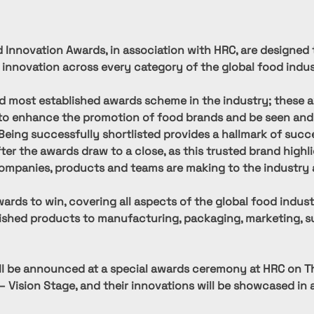
 Innovation Awards, in association with HRC, are designed 
 innovation across every category of the global food indus
d most established awards scheme in the industry; these a
to enhance the promotion of food brands and be seen and
 Being successfully shortlisted provides a hallmark of succ
fter the awards draw to a close, as this trusted brand highl
ompanies, products and teams are making to the industry 
ards to win, covering all aspects of the global food indust
nished products to manufacturing, packaging, marketing, su
ll be announced at a special awards ceremony at HRC on T
– Vision Stage, and their innovations will be showcased in a 