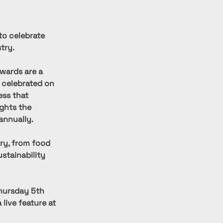
to celebrate 
try.
wards are a 
 celebrated on 
ess that 
ights the 
annually.
ry, from food 
stainability 
hursday 5th 
live feature at 