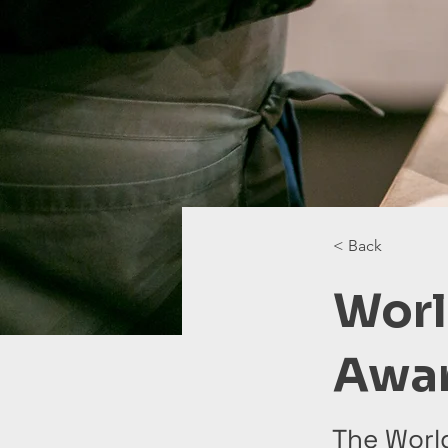
< Back
Worl
Awa
The Worl