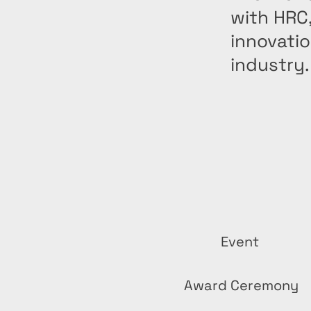
with HRC
innovatio
industry.
Event
Award Ceremony