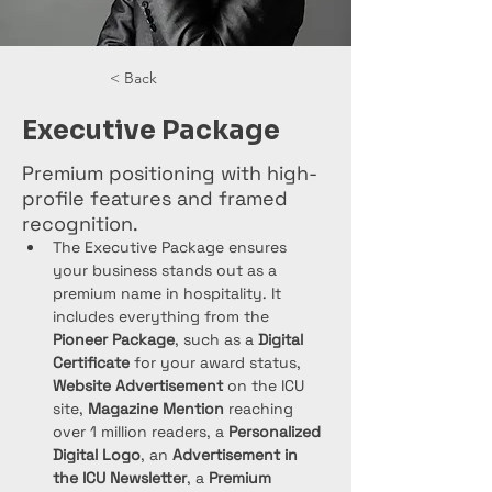
< Back
Executive Package
Premium positioning with high-
profile features and framed
recognition.
The Executive Package ensures 
your business stands out as a 
premium name in hospitality. It 
includes everything from the 
Pioneer Package
, such as a 
Digital 
Certificate
 for your award status, 
Website Advertisement
 on the ICU 
site, 
Magazine Mention
 reaching 
over 1 million readers, a 
Personalized 
Digital Logo
, an 
Advertisement in 
the ICU Newsletter
, a 
Premium 