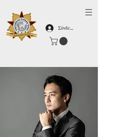
Σύνδεση