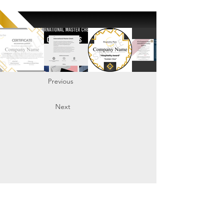
Previous
Next