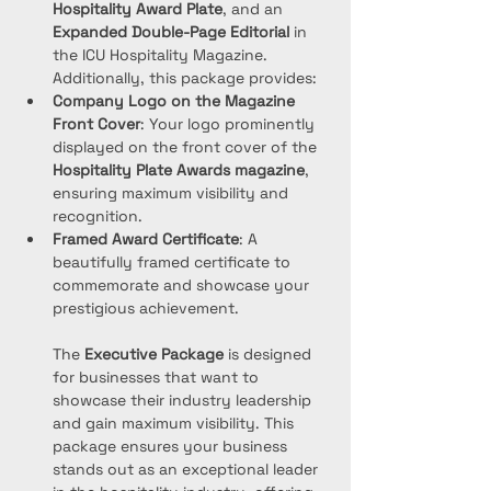
Hospitality Award Plate
, and an 
Expanded Double-Page Editorial
 in 
the ICU Hospitality Magazine. 
Additionally, this package provides:
Company Logo on the Magazine 
Front Cover
: Your logo prominently 
displayed on the front cover of the 
Hospitality Plate Awards magazine
, 
ensuring maximum visibility and 
recognition.
Framed Award Certificate
: A 
beautifully framed certificate to 
commemorate and showcase your 
prestigious achievement.
The 
Executive Package
 is designed 
for businesses that want to 
showcase their industry leadership 
and gain maximum visibility. This 
package ensures your business 
stands out as an exceptional leader 