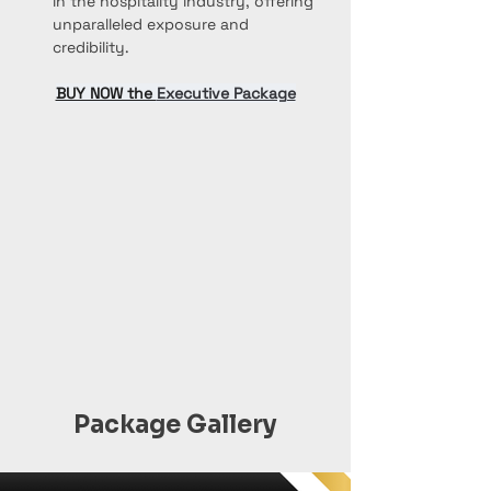
in the hospitality industry, offering 
unparalleled exposure and 
credibility.
BUY NOW the 
Executive Package
Package Gallery