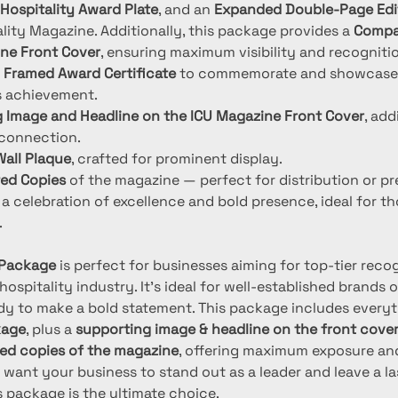
Hospitality Award Plate
, and an 
Expanded Double-Page Edit
lity Magazine. Additionally, this package provides a 
Compa
ne Front Cover
, ensuring maximum visibility and recognition
 
Framed Award Certificate
 to commemorate and showcase
s achievement.
 Image and Headline on the ICU Magazine Front Cover
, ad
 connection.
all Plaque
, crafted for prominent display.
ted Copies
 of the magazine — perfect for distribution or pr
a celebration of excellence and bold presence, ideal for th
.
r Package
 is perfect for businesses aiming for top-tier reco
 hospitality industry. It’s ideal for well-established brands 
y to make a bold statement. This package includes everyt
kage
, plus a 
supporting image & headline on the front cove
ted copies of the magazine
, offering maximum exposure and
you want your business to stand out as a leader and leave a la
s package is the ultimate choice.