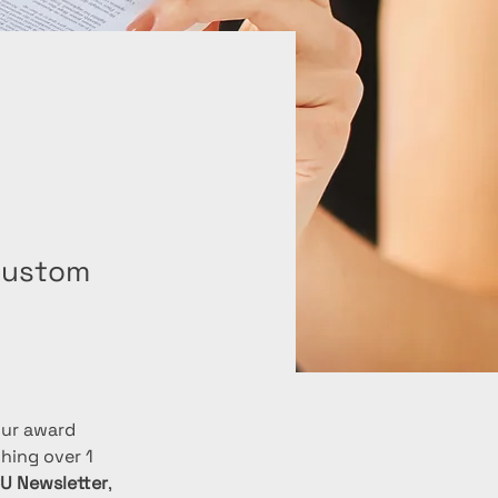
 custom
our award 
hing over 1 
CU Newsletter
, 