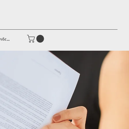
νδεση