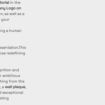
orial
 in the 
ny Logo on 
, as well as a 
 your 
ding a human 
esentation.This 
ose redefining 
gnition and 
or ambitious 
hing from the 
r
, a 
wall plaque
, 
 exceptional 
sting 