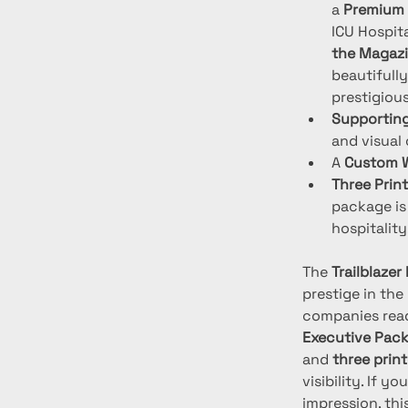
a 
Premium 
ICU Hospita
the Magazi
beautifully
prestigiou
Supporting
and visual
A 
Custom W
Three Prin
package is 
hospitality
The 
Trailblaze
prestige in the
companies read
Executive Pac
and 
three prin
visibility. If 
impression, thi