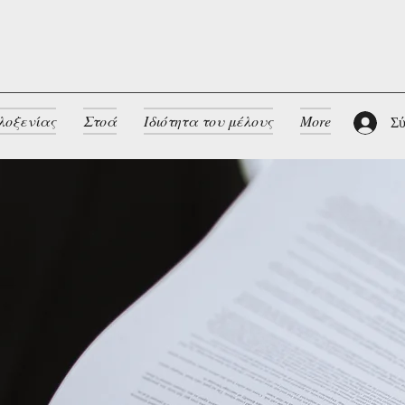
λοξενίας
Στοά
Ιδιότητα του μέλους
More
Σύ