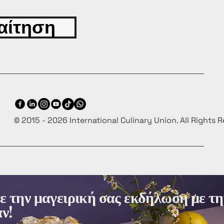
αίτηση
© 2015 - 2026 International Culinary Union. All Rights 
 την μαγειρική σας εκδήλωση με τη
ν!