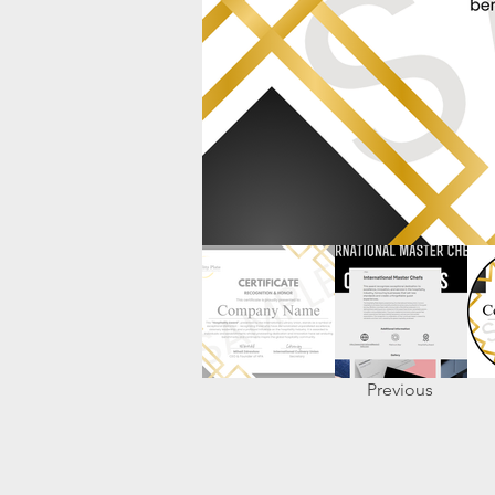
Previous