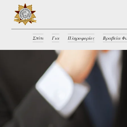
Σπίτι
Για
Πληροφορίες
Βραβεία Φι