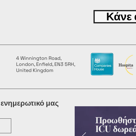
Κάνε 
4 Winnington Road,
London, Enfield, EN3 5RH,
United Kingdom
 ενημερωτικό μας
Προωθήστε
ICU δωρεά