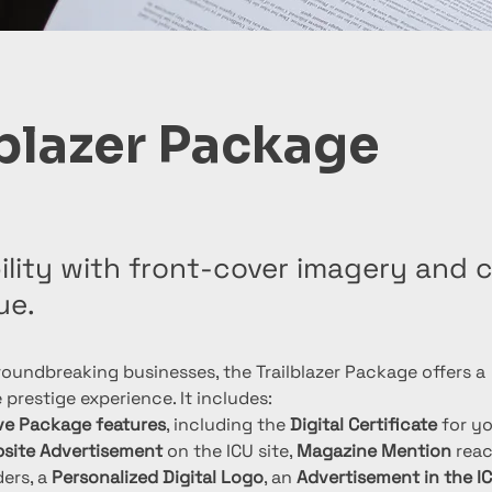
lblazer Package
ibility with front-cover imagery and
ue.
oundbreaking businesses, the Trailblazer Package offers a 
prestige experience. It includes:
ive Package features
, including the 
Digital Certificate
 for y
site Advertisement
 on the ICU site, 
Magazine Mention
 reac
ers, a 
Personalized Digital Logo
, an 
Advertisement in the I