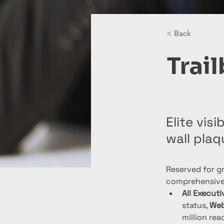
< Back
Trai
Elite vis
wall plaq
Reserved for gr
comprehensive 
All Execut
status, 
Web
million read