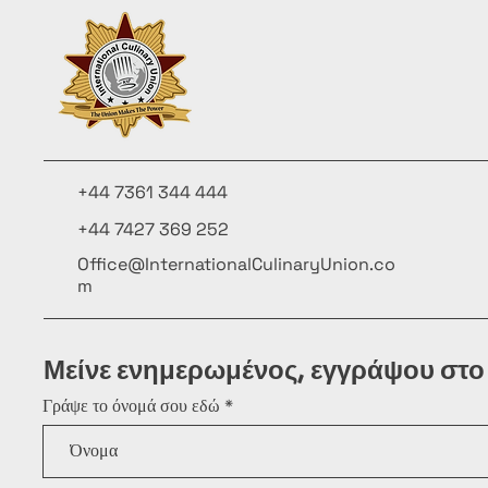
+44 7361 344 444
+44 7427 369 252
Office@InternationalCulinaryUnion.co
m
Μείνε ενημερωμένος, εγγράψου στο
Γράψε το όνομά σου εδώ