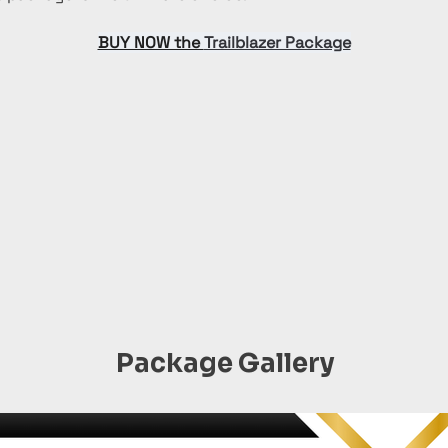
BUY NOW the 
Trailblazer Package
Package Gallery