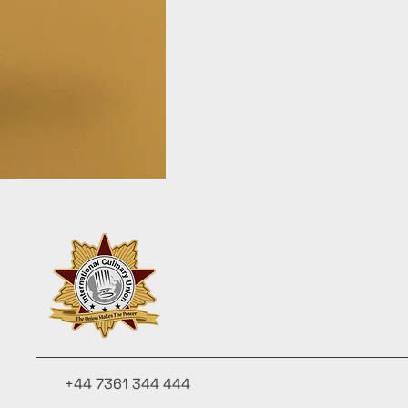
+44 7361 344 444