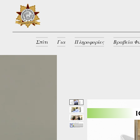
Σπίτι
Για
Πληροφορίες
Βραβεία Φι