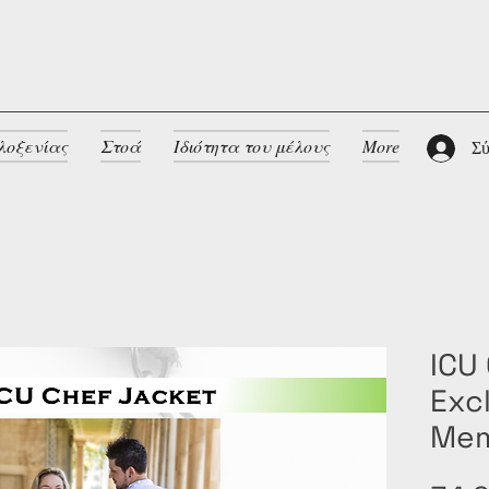
λοξενίας
Στοά
Ιδιότητα του μέλους
More
Σύ
ICU
Excl
Mem