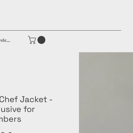
νδεση
 Chef Jacket -
usive for
bers