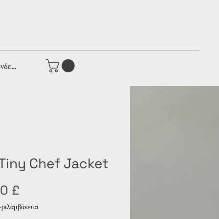
νδεση
 Tiny Chef Jacket
Τιμή
0 £
ριλαμβάνεται