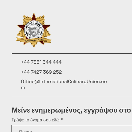
+44 7361 344 444
+44 7427 369 252
Office@InternationalCulinaryUnion.co
m
Μείνε ενημερωμένος, εγγράψου στο
Γράψε το όνομά σου εδώ