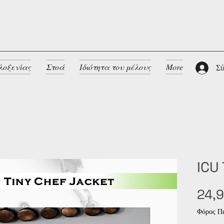
λοξενίας
Στοά
Ιδιότητα του μέλους
More
Σύ
ICU
24,9
Φόρος Πε