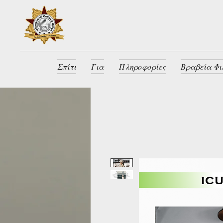
Σπίτι
Για
Πληροφορίες
Βραβεία Φι