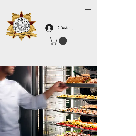
Σύνδεση