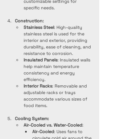
customizable settings for 
specific needs.
Construction:
Stainless Steel
: High-quality 
stainless steel is used for the 
interior and exterior, providing 
durability, ease of cleaning, and 
resistance to corrosion.
Insulated Panels
: Insulated walls 
help maintain temperature 
consistency and energy 
efficiency.
Interior Racks
: Removable and 
adjustable racks or trays 
accommodate various sizes of 
food items.
Cooling System:
Air-Cooled vs. Water-Cooled
:
Air-Cooled
: Uses fans to 
circulate cold air around the 