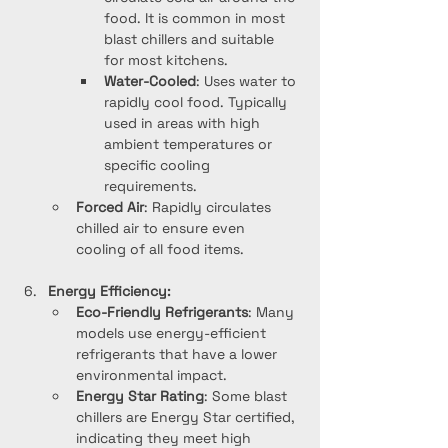
food. It is common in most 
blast chillers and suitable 
for most kitchens.
Water-Cooled
: Uses water to 
rapidly cool food. Typically 
used in areas with high 
ambient temperatures or 
specific cooling 
requirements.
Forced Air
: Rapidly circulates 
chilled air to ensure even 
cooling of all food items.
Energy Efficiency:
Eco-Friendly Refrigerants
: Many 
models use energy-efficient 
refrigerants that have a lower 
environmental impact.
Energy Star Rating
: Some blast 
chillers are Energy Star certified, 
indicating they meet high 