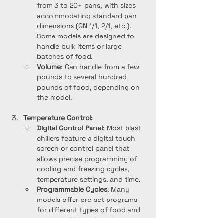
from 3 to 20+ pans, with sizes 
accommodating standard pan 
dimensions (GN 1/1, 2/1, etc.). 
Some models are designed to 
handle bulk items or large 
batches of food.
Volume
: Can handle from a few 
pounds to several hundred 
pounds of food, depending on 
the model.
Temperature Control:
Digital Control Panel
: Most blast 
chillers feature a digital touch 
screen or control panel that 
allows precise programming of 
cooling and freezing cycles, 
temperature settings, and time.
Programmable Cycles
: Many 
models offer pre-set programs 
for different types of food and 