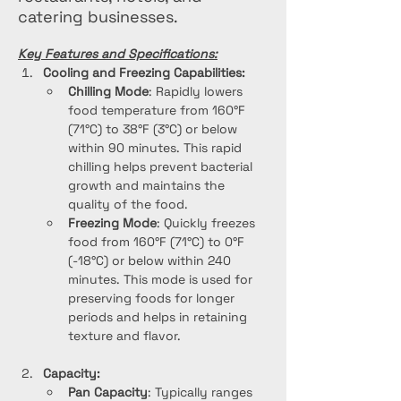
catering businesses.
Key Features and Specifications:
Cooling and Freezing Capabilities:
Chilling Mode
: Rapidly lowers 
food temperature from 160°F 
(71°C) to 38°F (3°C) or below 
within 90 minutes. This rapid 
chilling helps prevent bacterial 
growth and maintains the 
quality of the food.
Freezing Mode
: Quickly freezes 
food from 160°F (71°C) to 0°F 
(-18°C) or below within 240 
minutes. This mode is used for 
preserving foods for longer 
periods and helps in retaining 
texture and flavor.
Capacity:
Pan Capacity
: Typically ranges 