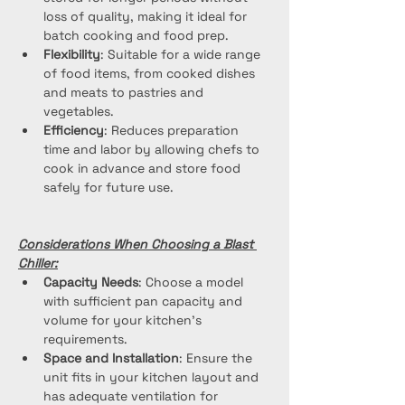
loss of quality, making it ideal for 
batch cooking and food prep.
Flexibility
: Suitable for a wide range 
of food items, from cooked dishes 
and meats to pastries and 
vegetables.
Efficiency
: Reduces preparation 
time and labor by allowing chefs to 
cook in advance and store food 
safely for future use.
Considerations When Choosing a Blast 
Chiller:
Capacity Needs
: Choose a model 
with sufficient pan capacity and 
volume for your kitchen's 
requirements.
Space and Installation
: Ensure the 
unit fits in your kitchen layout and 
has adequate ventilation for 