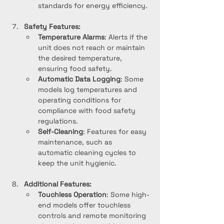
standards for energy efficiency.
Safety Features:
Temperature Alarms
: Alerts if the 
unit does not reach or maintain 
the desired temperature, 
ensuring food safety.
Automatic Data Logging
: Some 
models log temperatures and 
operating conditions for 
compliance with food safety 
regulations.
Self-Cleaning
: Features for easy 
maintenance, such as 
automatic cleaning cycles to 
keep the unit hygienic.
Additional Features:
Touchless Operation
: Some high-
end models offer touchless 
controls and remote monitoring 