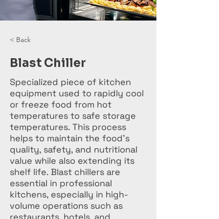
< Back
Blast Chiller
Specialized piece of kitchen
equipment used to rapidly cool
or freeze food from hot
temperatures to safe storage
temperatures. This process
helps to maintain the food's
quality, safety, and nutritional
value while also extending its
shelf life. Blast chillers are
essential in professional
kitchens, especially in high-
volume operations such as
restaurants, hotels, and