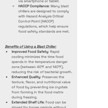
via smartphone or tablet.
HACCP Compliance
: Many blast 
chillers are designed to comply 
with Hazard Analysis Critical 
Control Point (HACCP) 
regulations, which help ensure 
food safety standards are met.
Benefits of Using a Blast Chiller:
Improved Food Safety
: Rapid 
cooling minimizes the time food 
spends in the temperature danger 
zone (between 40°F and 140°F), 
reducing the risk of bacterial growth.
Enhanced Quality
: Preserves the 
texture, flavor, and nutritional value 
of food by preventing ice crystals 
from forming in the food matrix 
during freezing.
Extended Shelf Life
: Food can be 
stored for longer periods without 