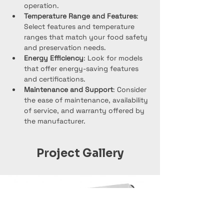
operation.
Temperature Range and Features
: 
Select features and temperature 
ranges that match your food safety 
and preservation needs.
Energy Efficiency
: Look for models 
that offer energy-saving features 
and certifications.
Maintenance and Support
: Consider 
the ease of maintenance, availability 
of service, and warranty offered by 
the manufacturer.
Project Gallery