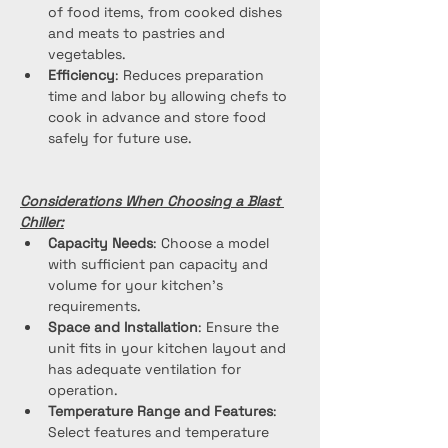
of food items, from cooked dishes 
and meats to pastries and 
vegetables.
Efficiency
: Reduces preparation 
time and labor by allowing chefs to 
cook in advance and store food 
safely for future use.
Considerations When Choosing a Blast 
Chiller:
Capacity Needs
: Choose a model 
with sufficient pan capacity and 
volume for your kitchen's 
requirements.
Space and Installation
: Ensure the 
unit fits in your kitchen layout and 
has adequate ventilation for 
operation.
Temperature Range and Features
: 
Select features and temperature 