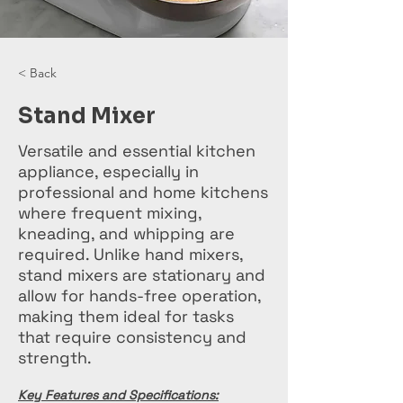
< Back
Stand Mixer
Versatile and essential kitchen
appliance, especially in
professional and home kitchens
where frequent mixing,
kneading, and whipping are
required. Unlike hand mixers,
stand mixers are stationary and
allow for hands-free operation,
making them ideal for tasks
that require consistency and
strength.
Key Features and Specifications: