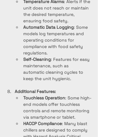
Temperature Alarms
: Alerts if the 
unit does not reach or maintain 
the desired temperature, 
ensuring food safety.
Automatic Data Logging
: Some 
models log temperatures and 
operating conditions for 
compliance with food safety 
regulations.
Self-Cleaning
: Features for easy 
maintenance, such as 
automatic cleaning cycles to 
keep the unit hygienic.
Additional Features:
Touchless Operation
: Some high-
end models offer touchless 
controls and remote monitoring 
via smartphone or tablet.
HACCP Compliance
: Many blast 
chillers are designed to comply 
with Hazard Analysis Critical 