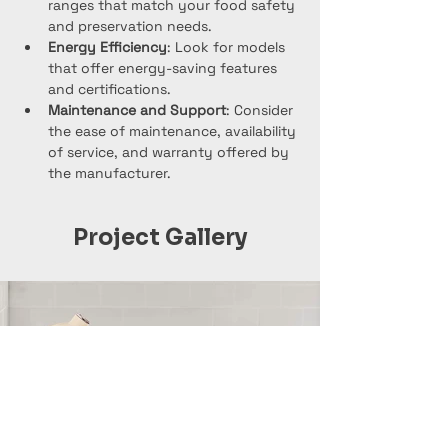
ranges that match your food safety 
and preservation needs.
Energy Efficiency
: Look for models 
that offer energy-saving features 
and certifications.
Maintenance and Support
: Consider 
the ease of maintenance, availability 
of service, and warranty offered by 
the manufacturer.
Project Gallery