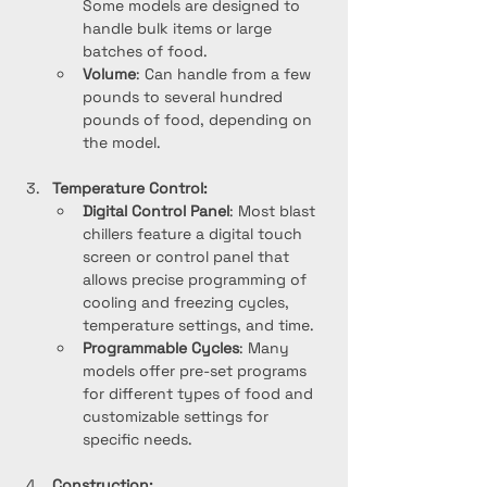
Some models are designed to 
handle bulk items or large 
batches of food.
Volume
: Can handle from a few 
pounds to several hundred 
pounds of food, depending on 
the model.
Temperature Control:
Digital Control Panel
: Most blast 
chillers feature a digital touch 
screen or control panel that 
allows precise programming of 
cooling and freezing cycles, 
temperature settings, and time.
Programmable Cycles
: Many 
models offer pre-set programs 
for different types of food and 
customizable settings for 
specific needs.
Construction: