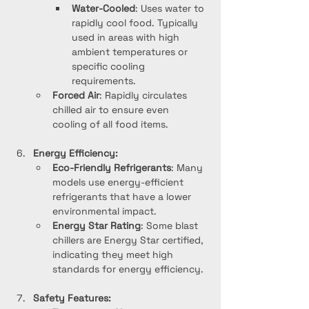
Water-Cooled
: Uses water to 
rapidly cool food. Typically 
used in areas with high 
ambient temperatures or 
specific cooling 
requirements.
Forced Air
: Rapidly circulates 
chilled air to ensure even 
cooling of all food items.
Energy Efficiency:
Eco-Friendly Refrigerants
: Many 
models use energy-efficient 
refrigerants that have a lower 
environmental impact.
Energy Star Rating
: Some blast 
chillers are Energy Star certified, 
indicating they meet high 
standards for energy efficiency.
Safety Features: