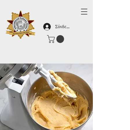
Σύνδεση