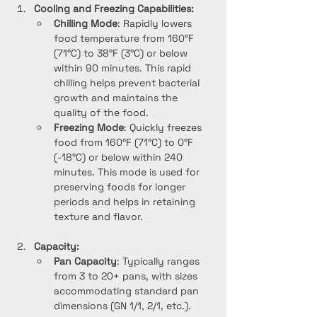
Cooling and Freezing Capabilities:
Chilling Mode
: Rapidly lowers 
food temperature from 160°F 
(71°C) to 38°F (3°C) or below 
within 90 minutes. This rapid 
chilling helps prevent bacterial 
growth and maintains the 
quality of the food.
Freezing Mode
: Quickly freezes 
food from 160°F (71°C) to 0°F 
(-18°C) or below within 240 
minutes. This mode is used for 
preserving foods for longer 
periods and helps in retaining 
texture and flavor.
Capacity:
Pan Capacity
: Typically ranges 
from 3 to 20+ pans, with sizes 
accommodating standard pan 
dimensions (GN 1/1, 2/1, etc.). 