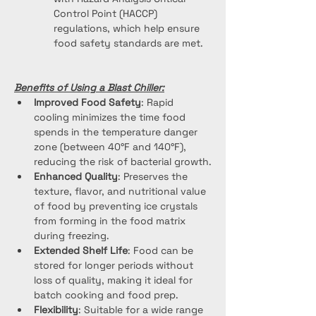
Control Point (HACCP) 
regulations, which help ensure 
food safety standards are met.
Benefits of Using a Blast Chiller:
Improved Food Safety
: Rapid 
cooling minimizes the time food 
spends in the temperature danger 
zone (between 40°F and 140°F), 
reducing the risk of bacterial growth.
Enhanced Quality
: Preserves the 
texture, flavor, and nutritional value 
of food by preventing ice crystals 
from forming in the food matrix 
during freezing.
Extended Shelf Life
: Food can be 
stored for longer periods without 
loss of quality, making it ideal for 
batch cooking and food prep.
Flexibility
: Suitable for a wide range 