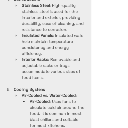
Stainless Steel
: High-quality 
stainless steel is used for the 
interior and exterior, providing 
durability, ease of cleaning, and 
resistance to corrosion.
Insulated Panels
: Insulated walls 
help maintain temperature 
consistency and energy 
efficiency.
Interior Racks
: Removable and 
adjustable racks or trays 
accommodate various sizes of 
food items.
Cooling System:
Air-Cooled vs. Water-Cooled
:
Air-Cooled
: Uses fans to 
circulate cold air around the 
food. It is common in most 
blast chillers and suitable 
for most kitchens.