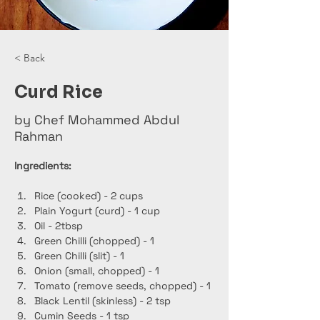
< Back
Curd Rice
by Chef Mohammed Abdul
Rahman
Ingredients:
Rice (cooked) - 2 cups
Plain Yogurt (curd) - 1 cup
Oil - 2tbsp
Green Chilli (chopped) - 1
Green Chilli (slit) - 1
Onion (small, chopped) - 1
Tomato (remove seeds, chopped) - 1
Black Lentil (skinless) - 2 tsp
Cumin Seeds - 1 tsp