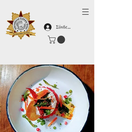
Σύνδεση