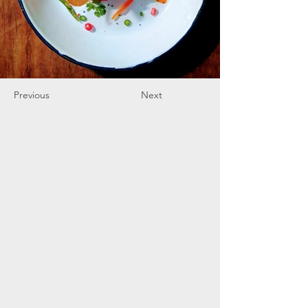
Previous
Next