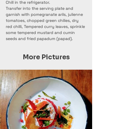
Chill in the refrigerator.
Transfer into the serving plate and 
garnish with pomegranate arils, julienne 
tomatoes, chopped green chilies, dry 
red chilli, Tempered curry leaves, sprinkle 
some tempered mustard and cumin 
seeds and fried papadum (papad).
More Pictures