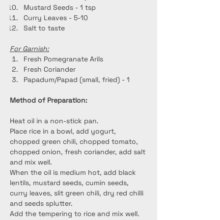
Mustard Seeds - 1 tsp
Curry Leaves - 5-10
Salt to taste
For Garnish:
Fresh Pomegranate Arils
Fresh Coriander
Papadum/Papad (small, fried) - 1
Method of Preparation:
Heat oil in a non-stick pan.
Place rice in a bowl, add yogurt, 
chopped green chili, chopped tomato, 
chopped onion, fresh coriander, add salt 
and mix well.
When the oil is medium hot, add black 
lentils, mustard seeds, cumin seeds, 
curry leaves, slit green chili, dry red chilli 
and seeds splutter.
Add the tempering to rice and mix well.