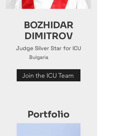
BOZHIDAR
DIMITROV
Judge Silver Star for ICU
Bulgaria
Join the ICU Team
Portfolio