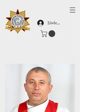
Σύνδεση