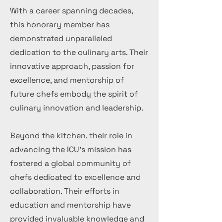
With a career spanning decades,
this honorary member has
demonstrated unparalleled
dedication to the culinary arts. Their
innovative approach, passion for
excellence, and mentorship of
future chefs embody the spirit of
culinary innovation and leadership.
Beyond the kitchen, their role in
advancing the ICU's mission has
fostered a global community of
chefs dedicated to excellence and
collaboration. Their efforts in
education and mentorship have
provided invaluable knowledge and