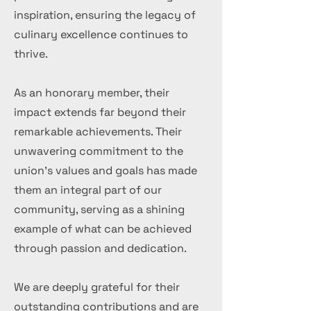
inspiration, ensuring the legacy of
culinary excellence continues to
thrive.
As an honorary member, their
impact extends far beyond their
remarkable achievements. Their
unwavering commitment to the
union's values and goals has made
them an integral part of our
community, serving as a shining
example of what can be achieved
through passion and dedication.
We are deeply grateful for their
outstanding contributions and are