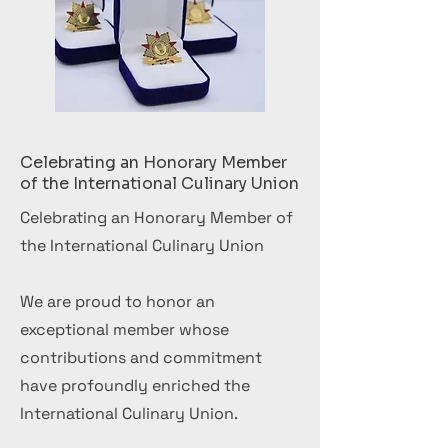
Celebrating an Honorary Member
of the International Culinary Union
Celebrating an Honorary Member of
the International Culinary Union
We are proud to honor an
exceptional member whose
contributions and commitment
have profoundly enriched the
International Culinary Union.