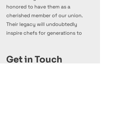
honored to have them as a
cherished member of our union.
Their legacy will undoubtedly
inspire chefs for generations to
come.
Get in Touch
+44 7 999 505 303
Office@InternationalCulinaryUnion.com