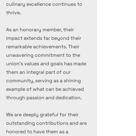
culinary excellence continues to
thrive.
As an honorary member, their
impact extends far beyond their
remarkable achievements. Their
unwavering commitment to the
union's values and goals has made
them an integral part of our
community, serving as a shining
example of what can be achieved
through passion and dedication.
We are deeply grateful for their
outstanding contributions and are
honored to have them as a