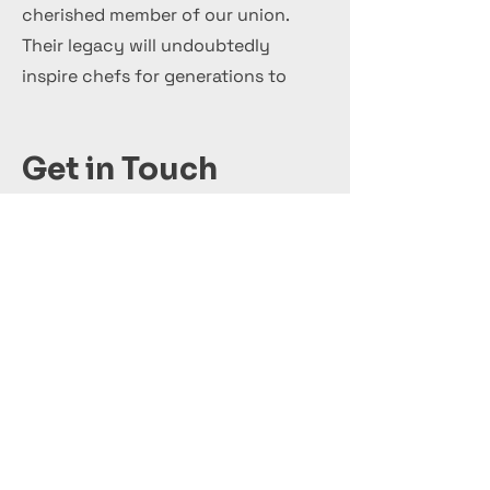
cherished member of our union.
Their legacy will undoubtedly
inspire chefs for generations to
come.
Get in Touch
+44 7 999 505 303
Office@InternationalCulinaryUnion.com
Κάνε αίτηση