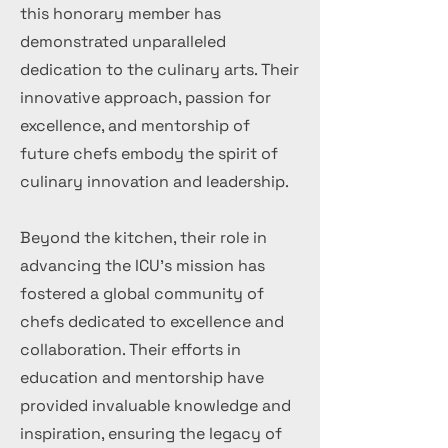
this honorary member has
demonstrated unparalleled
dedication to the culinary arts. Their
innovative approach, passion for
excellence, and mentorship of
future chefs embody the spirit of
culinary innovation and leadership.
Beyond the kitchen, their role in
advancing the ICU's mission has
fostered a global community of
chefs dedicated to excellence and
collaboration. Their efforts in
education and mentorship have
provided invaluable knowledge and
inspiration, ensuring the legacy of