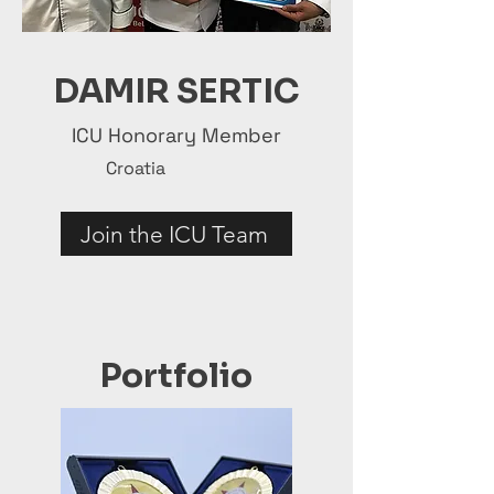
DAMIR SERTIC
ICU Honorary Member
Croatia
Join the ICU Team
Portfolio