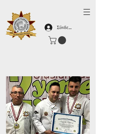
Σύνδεση