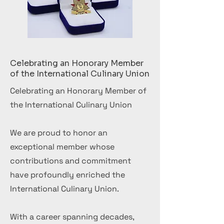
Celebrating an Honorary Member
of the International Culinary Union
Celebrating an Honorary Member of
the International Culinary Union
We are proud to honor an
exceptional member whose
contributions and commitment
have profoundly enriched the
International Culinary Union.
With a career spanning decades,