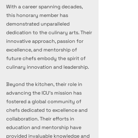
With a career spanning decades,
this honorary member has
demonstrated unparalleled
dedication to the culinary arts. Their
innovative approach, passion for
excellence, and mentorship of
future chefs embody the spirit of
culinary innovation and leadership.
Beyond the kitchen, their role in
advancing the ICU's mission has
fostered a global community of
chefs dedicated to excellence and
collaboration. Their efforts in
education and mentorship have
provided invaluable knowledge and