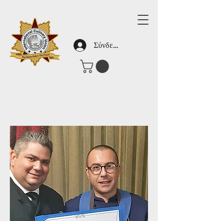
Σύνδεση