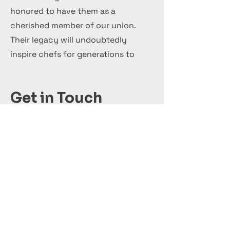
honored to have them as a
cherished member of our union.
Their legacy will undoubtedly
inspire chefs for generations to
come.
Get in Touch
+44 7 999 505 303
Office@InternationalCulinaryUnion.com