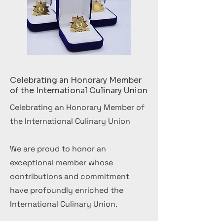
Celebrating an Honorary Member
of the International Culinary Union
Celebrating an Honorary Member of
the International Culinary Union
We are proud to honor an
exceptional member whose
contributions and commitment
have profoundly enriched the
International Culinary Union.