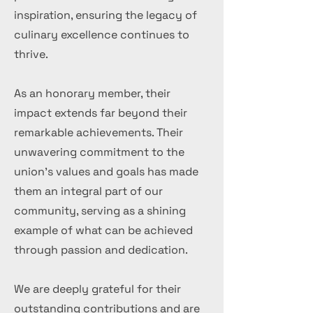
inspiration, ensuring the legacy of
culinary excellence continues to
thrive.
As an honorary member, their
impact extends far beyond their
remarkable achievements. Their
unwavering commitment to the
union's values and goals has made
them an integral part of our
community, serving as a shining
example of what can be achieved
through passion and dedication.
We are deeply grateful for their
outstanding contributions and are