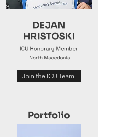
DEJAN
HRISTOSKI
ICU Honorary Member
North Macedonia
Join the ICU Team
Portfolio