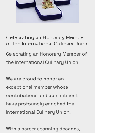
Celebrating an Honorary Member
of the International Culinary Union
Celebrating an Honorary Member of
the International Culinary Union
We are proud to honor an
exceptional member whose
contributions and commitment
have profoundly enriched the
International Culinary Union.
With a career spanning decades,