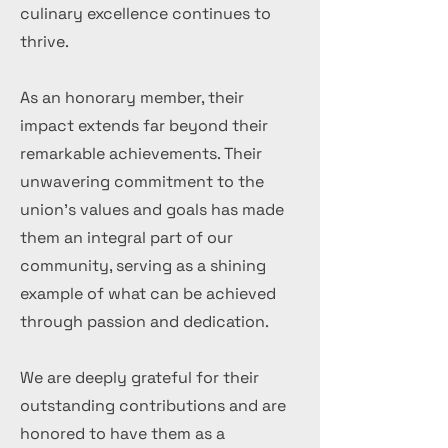
culinary excellence continues to
thrive.
As an honorary member, their
impact extends far beyond their
remarkable achievements. Their
unwavering commitment to the
union's values and goals has made
them an integral part of our
community, serving as a shining
example of what can be achieved
through passion and dedication.
We are deeply grateful for their
outstanding contributions and are
honored to have them as a