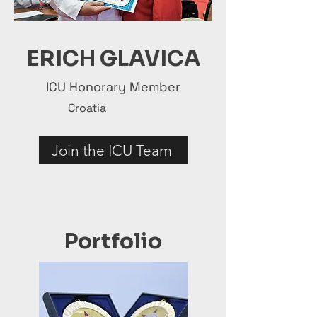
ERICH GLAVICA
ICU Honorary Member
Croatia
Join the ICU Team
Portfolio