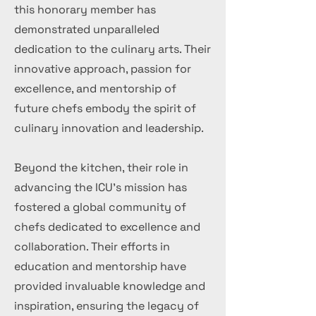
this honorary member has
demonstrated unparalleled
dedication to the culinary arts. Their
innovative approach, passion for
excellence, and mentorship of
future chefs embody the spirit of
culinary innovation and leadership.
Beyond the kitchen, their role in
advancing the ICU's mission has
fostered a global community of
chefs dedicated to excellence and
collaboration. Their efforts in
education and mentorship have
provided invaluable knowledge and
inspiration, ensuring the legacy of