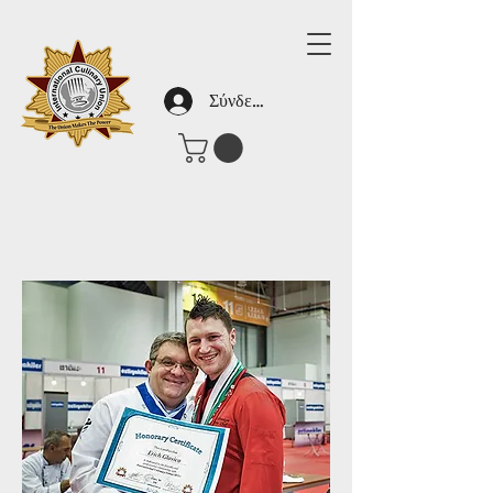
Σύνδεση