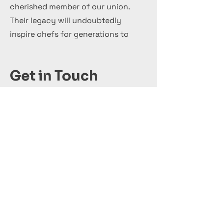
cherished member of our union.
Their legacy will undoubtedly
inspire chefs for generations to
come.
Get in Touch
+44 7 999 505 303
Office@InternationalCulinaryUnion.com
Κάνε αίτηση