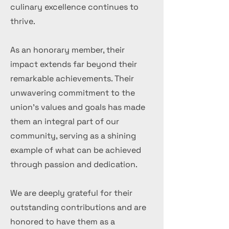
culinary excellence continues to
thrive.
As an honorary member, their
impact extends far beyond their
remarkable achievements. Their
unwavering commitment to the
union's values and goals has made
them an integral part of our
community, serving as a shining
example of what can be achieved
through passion and dedication.
We are deeply grateful for their
outstanding contributions and are
honored to have them as a