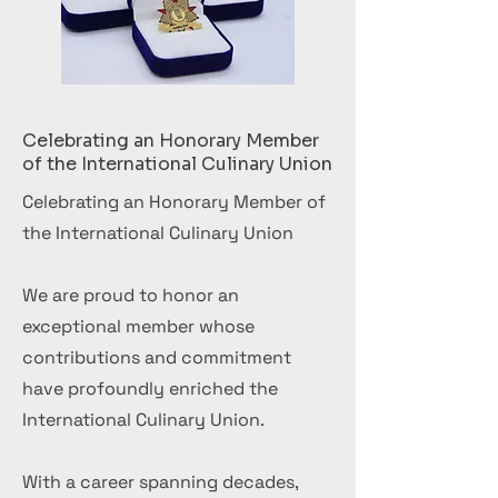
Celebrating an Honorary Member
of the International Culinary Union
Celebrating an Honorary Member of
the International Culinary Union
We are proud to honor an
exceptional member whose
contributions and commitment
have profoundly enriched the
International Culinary Union.
With a career spanning decades,