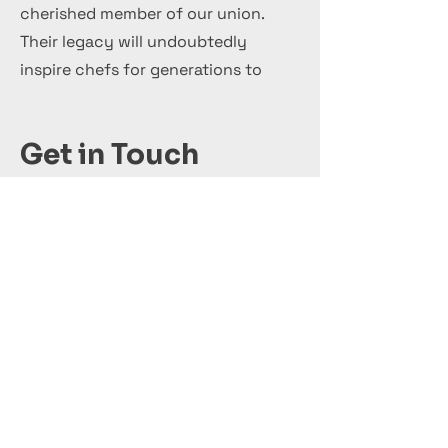
cherished member of our union.
Their legacy will undoubtedly
inspire chefs for generations to
come.
Get in Touch
+44 7 999 505 303
Office@InternationalCulinaryUnion.com
Κάνε αίτηση