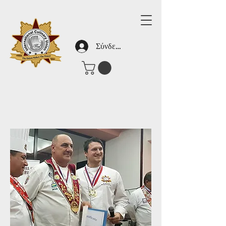
Σύνδεση