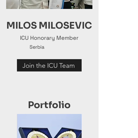
MILOS MILOSEVIC
ICU Honorary Member
Serbia
Join the ICU Team
Portfolio