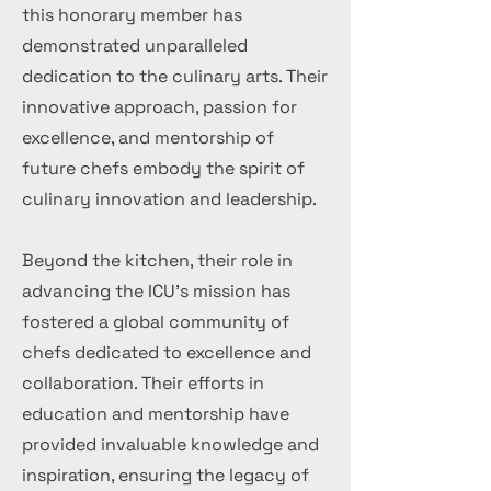
this honorary member has
demonstrated unparalleled
dedication to the culinary arts. Their
innovative approach, passion for
excellence, and mentorship of
future chefs embody the spirit of
culinary innovation and leadership.
Beyond the kitchen, their role in
advancing the ICU's mission has
fostered a global community of
chefs dedicated to excellence and
collaboration. Their efforts in
education and mentorship have
provided invaluable knowledge and
inspiration, ensuring the legacy of