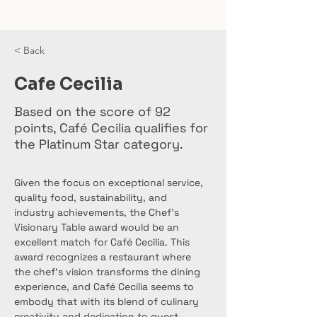
< Back
Cafe Cecilia
Based on the score of 92
points, Café Cecilia qualifies for
the Platinum Star category.
Given the focus on exceptional service, 
quality food, sustainability, and 
industry achievements, the Chef’s 
Visionary Table award would be an 
excellent match for Café Cecilia. This 
award recognizes a restaurant where 
the chef’s vision transforms the dining 
experience, and Café Cecilia seems to 
embody that with its blend of culinary 
creativity and dedication to guest 