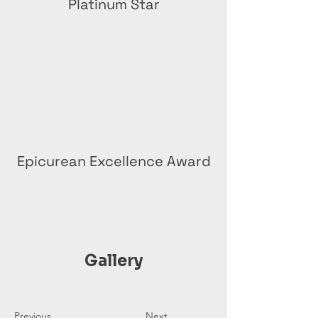
Platinum Star
Epicurean Excellence Award
Gallery
Previous
Next