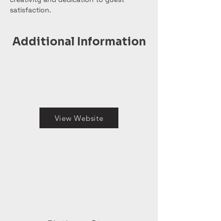
satisfaction.
Additional Information
View Website