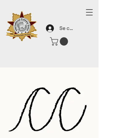
Se connecter