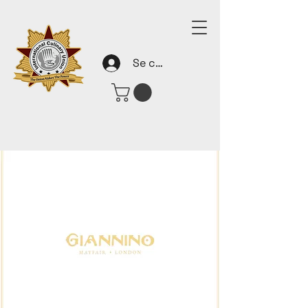
Se connecter