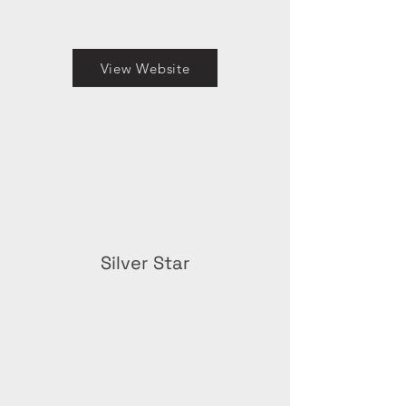
View Website
Silver Star