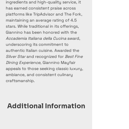
ingredients and high-quality service, it 
has earned consistent praise across 
platforms like TripAdvisor and The Fork, 
maintaining an average rating of 4.5 
stars. While traditional in its offerings, 
Giannino has been honored with the 
Accademia Italiana della Cucina
 award, 
underscoring its commitment to 
authentic Italian cuisine. Awarded the 
Silver Star
 and recognized for 
Best Fine 
Dining Experience
, Giannino Mayfair 
appeals to those seeking classic luxury, 
ambiance, and consistent culinary 
craftsmanship.
Additional Information