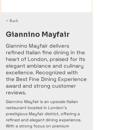
< Back
Giannino Mayfair
Giannino Mayfair delivers
refined Italian fine dining in the
heart of London, praised for its
elegant ambiance and culinary
excellence. Recognized with
the Best Fine Dining Experience
award and strong customer
reviews.
Giannino Mayfair is an upscale Italian 
restaurant located in London’s 
prestigious Mayfair district, offering a 
refined and elegant dining experience. 
With a strong focus on premium 