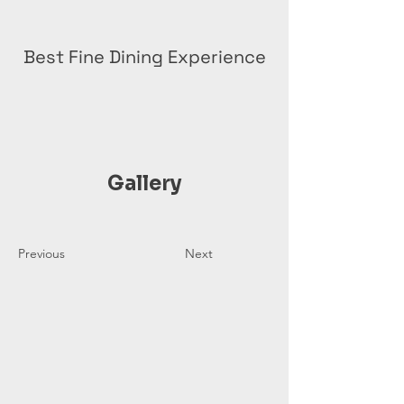
Best Fine Dining Experience
Gallery
Previous
Next