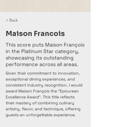
< Back
Maison Francois
This score puts Maison François
in the Platinum Star category,
showcasing its outstanding
performance across all areas.
Given their commitment to innovation, 
exceptional dining experiences, and 
consistent industry recognition, I would 
award Maison François the "Epicurean 
Excellence Award". This title reflects 
their mastery of combining culinary 
artistry, flavor, and technique, offering 
guests an unforgettable experience.