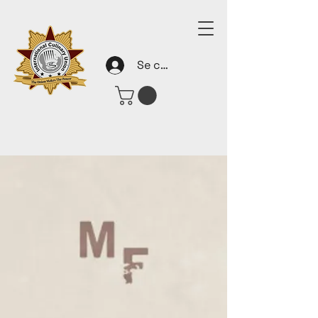
Se connecter