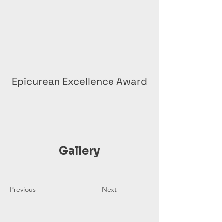
Epicurean Excellence Award
Gallery
Previous
Next