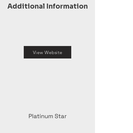
Additional Information
View Website
Platinum Star