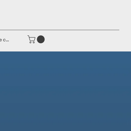
e connecter