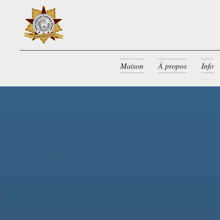
Maison
À propos
Info