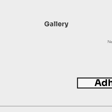
Gallery
Ne
Adh