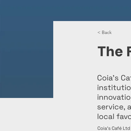
< Back
The 
Coia’s Ca
instituti
innovati
service, 
local favo
Coia’s Café Ltd