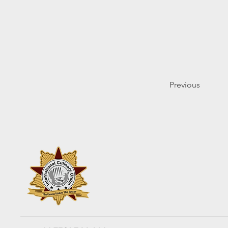
Previous