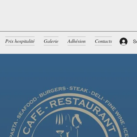
Prix hospitalité
Galerie
Adhésion
Contacts
S