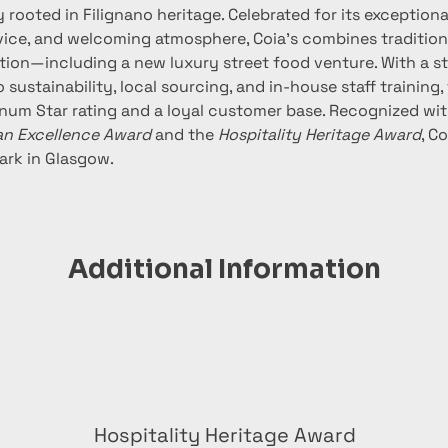
 rooted in Filignano heritage. Celebrated for its exceptiona
vice, and welcoming atmosphere, Coia’s combines traditiona
ion—including a new luxury street food venture. With a s
ustainability, local sourcing, and in-house staff training,
tinum Star rating and a loyal customer base. Recognized wi
an Excellence Award
 and the 
Hospitality Heritage Award
, C
ark in Glasgow.
Additional Information
Hospitality Heritage Award