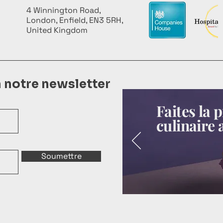
4 Winnington Road,
London, Enfield, EN3 5RH,
United Kingdom
à notre newsletter
Faites la
culinaire 
Soumettre