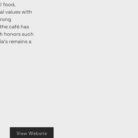
l food, 
l values with 
trong 
 the café has 
th honors such 
oia’s remains a 
View Website