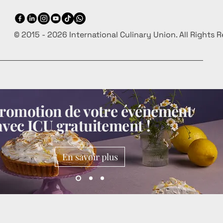
© 2015 - 2026 International Culinary Union. All Rights 
 promotion de votre événement
avec ICU gratuitement !
En savoir plus