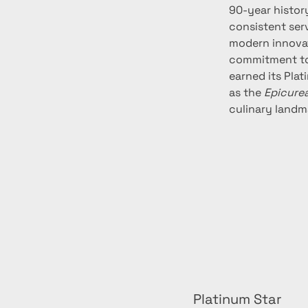
90-year history
consistent ser
modern innovat
commitment to s
earned its Pla
as the 
Epicure
culinary landm
Platinum Star