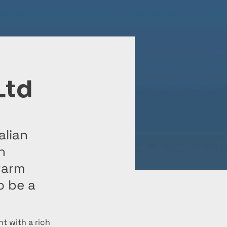
Ltd
alian
h
warm
o be a
t with a rich 