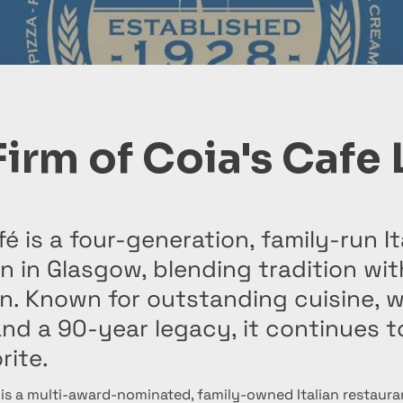
Firm of Coia's Cafe 
fé is a four-generation, family-run It
on in Glasgow, blending tradition wit
on. Known for outstanding cuisine, 
and a 90-year legacy, it continues t
rite.
 is a multi-award-nominated, family-owned Italian restauran