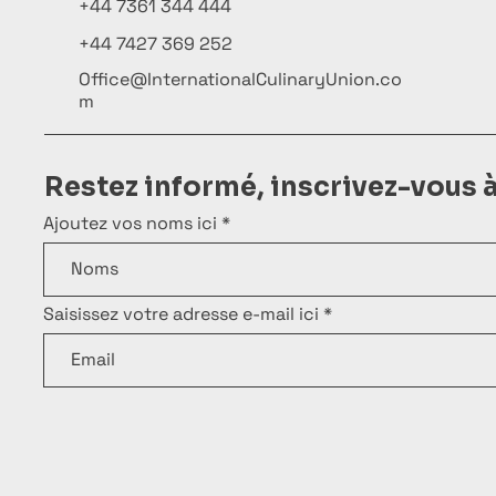
+44 7361 344 444
+44 7427 369 252
Office@InternationalCulinaryUnion.co
m
Restez informé, inscrivez-vous 
Ajoutez vos noms ici
Saisissez votre adresse e-mail ici