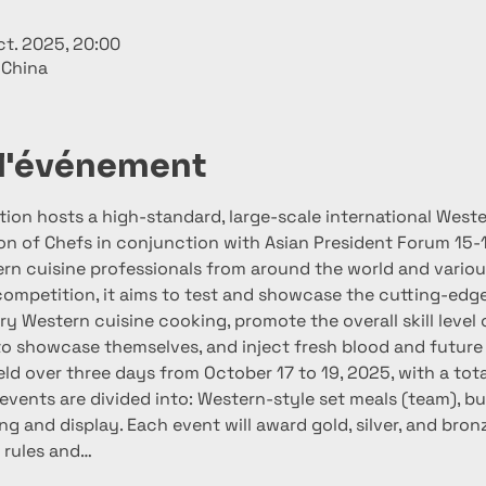
ct. 2025, 20:00
 China
 l'événement
tion hosts a high-standard, large-scale international West
ion of Chefs in conjunction with Asian President Forum 15-
rn cuisine professionals from around the world and various
competition, it aims to test and showcase the cutting-edge 
 Western cuisine cooking, promote the overall skill level o
to showcase themselves, and inject fresh blood and future s
ld over three days from October 17 to 19, 2025, with a tota
events are divided into: Western-style set meals (team), bu
ng and display. Each event will award gold, silver, and bro
 rules and…