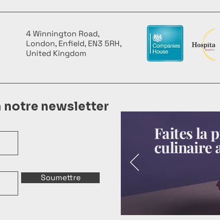
4 Winnington Road,
London, Enfield, EN3 5RH,
United Kingdom
à notre newsletter
Faites la
culinaire 
Soumettre