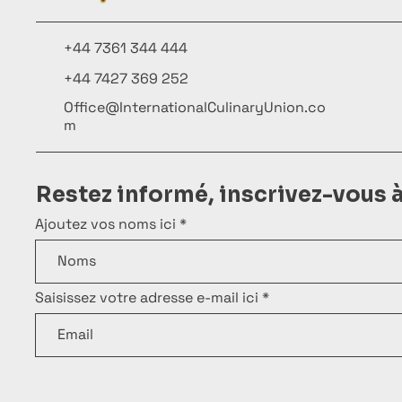
+44 7361 344 444
+44 7427 369 252
Office@InternationalCulinaryUnion.co
m
Restez informé, inscrivez-vous 
Ajoutez vos noms ici
Saisissez votre adresse e-mail ici