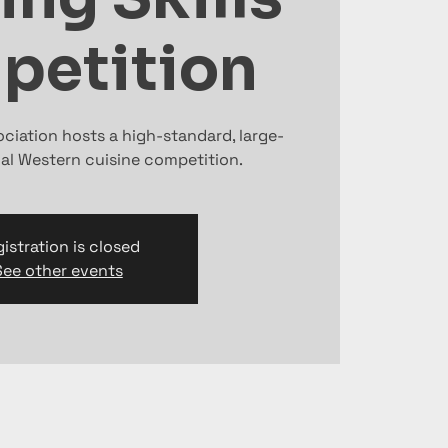
petition
ociation hosts a high-standard, large-
nal Western cuisine competition.
istration is closed
See other events