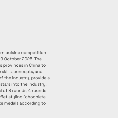
ern cuisine competition 
19 October 2025. The 
 provinces in China to 
skills, concepts, and 
f the industry, provide a 
tars into the industry.
l of 8 rounds, 4 rounds 
ffet styling (chocolate 
nze medals according to 