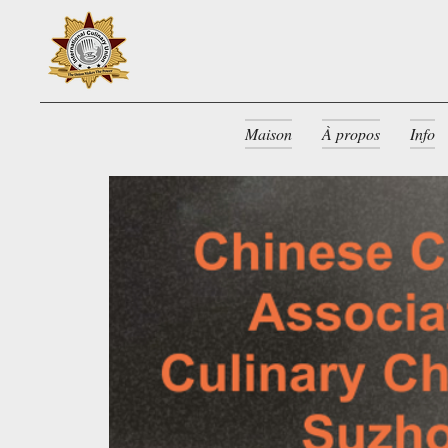
Maison
À propos
Info