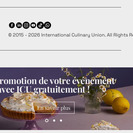
© 2015 - 2026 International Culinary Union. All Rights 
 promotion de votre événement
avec ICU gratuitement !
En savoir plus