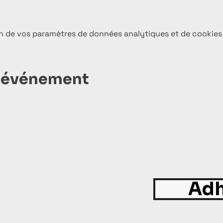
n de vos paramètres de données analytiques et de cookies
t événement
Adh