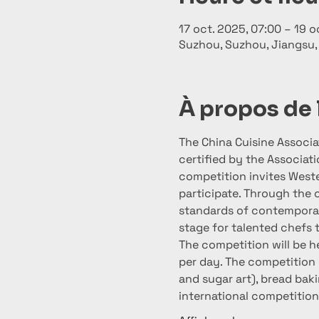
17 oct. 2025, 07:00 – 19 o
Suzhou, Suzhou, Jiangsu,
À propos de
The China Cuisine Associa
certified by the Associat
competition invites Weste
participate. Through the 
standards of contemporary
stage for talented chefs 
The competition will be he
per day. The competition 
and sugar art), bread baki
international competition