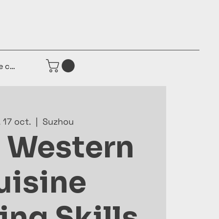
e connecter
 17 oct.
  |  
Suzhou
 Western
uisine
ng Skills