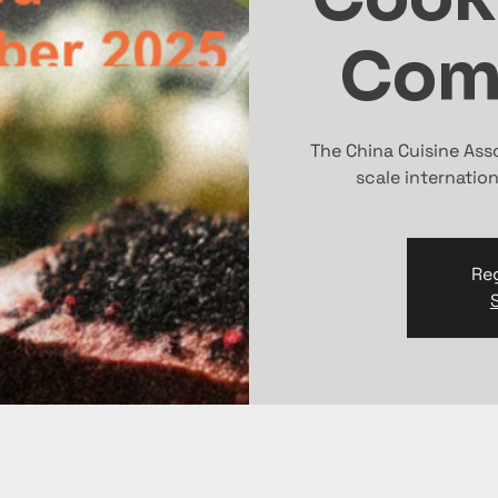
Com
The China Cuisine Ass
scale internatio
Reg