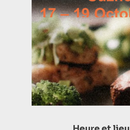
Heure et lieu