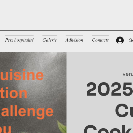
Prix hospitalité
Galerie
Adhésion
Contacts
S
ven.
2025
C
Cooki