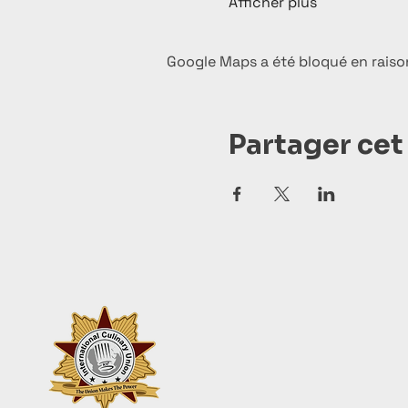
Afficher plus
Google Maps a été bloqué en raiso
Partager ce