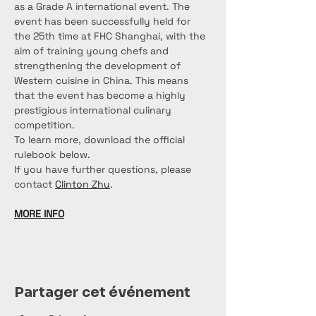
as a Grade A international event. The 
event has been successfully held for 
the 25th time at FHC Shanghai, with the 
aim of training young chefs and 
strengthening the development of 
Western cuisine in China. This means 
that the event has become a highly 
prestigious international culinary 
competition.
To learn more, download the official 
rulebook below.
If you have further questions, please 
contact 
Clinton Zhu
.
MORE INFO
Partager cet événement