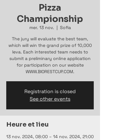
Pizza
Championship
mer. 13 nov.
  |  
Sofia
The jury will evaluate the best team,
which will win the grand prize of 10,000
leva. Each interested team needs to
submit a preliminary online application
for participation on our website
WWW.BIORESTCUP.COM.
Registration is closed
See other events
Heure et lieu
13 nov. 2024, 08:00 – 14 nov. 2024, 21:00