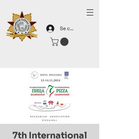
Se connecter
7th International