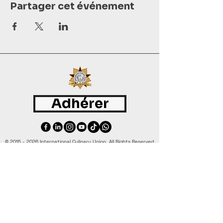
Partager cet événement
Adhérer
©
2015 - 2026
International Culinary Union. All Rights Reserved.
+44 7361 344 444
+44 7427 369 252
Office@InternationalCulinaryUnion.com
4 Winnington Road, London,