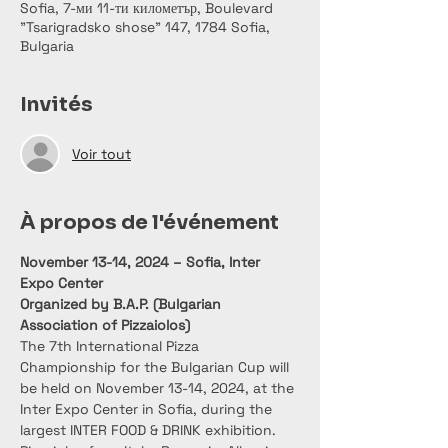
Sofia, 7-ми 11-ти километър, Boulevard
"Tsarigradsko shose" 147, 1784 Sofia,
Bulgaria
Invités
Voir tout
À propos de l'événement
November 13-14, 2024 – Sofia, Inter 
Expo Center
Organized by B.A.P. (Bulgarian 
Association of Pizzaiolos)
The 7th International Pizza 
Championship for the Bulgarian Cup will 
be held on November 13-14, 2024, at the 
Inter Expo Center in Sofia, during the 
largest INTER FOOD & DRINK exhibition. 