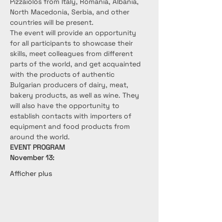
Pizzaiolos from Italy, Romania, Albania, 
North Macedonia, Serbia, and other 
countries will be present.
The event will provide an opportunity 
for all participants to showcase their 
skills, meet colleagues from different 
parts of the world, and get acquainted 
with the products of authentic 
Bulgarian producers of dairy, meat, 
bakery products, as well as wine. They 
will also have the opportunity to 
establish contacts with importers of 
equipment and food products from 
around the world.
EVENT PROGRAM
November 13:
Afficher plus