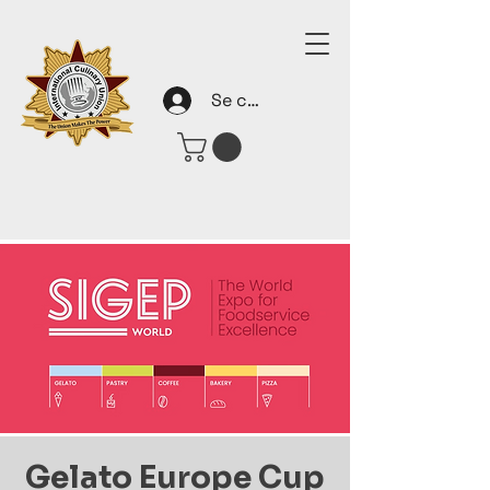
Se connecter
Gelato Europe Cup