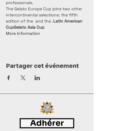
professionals.
The Gelato Europe Cup joins two other 
intercontinental selections: the fifth 
edition of the 
 and the 
.
Latin American 
Cup
Gelato Asia Cup
More Information
Partager cet événement
Adhérer