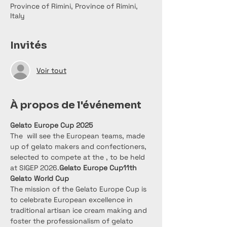
Province of Rimini, Province of Rimini,
Italy
Invités
Voir tout
À propos de l'événement
Gelato Europe Cup 2025
The 
 will see the European teams, made 
up of gelato makers and confectioners, 
selected to compete at the 
, to be held 
at SIGEP 2026.
Gelato Europe Cup
11th 
Gelato World Cup
The mission of the Gelato Europe Cup is 
to celebrate European excellence in 
traditional artisan ice cream making and 
foster the professionalism of gelato 