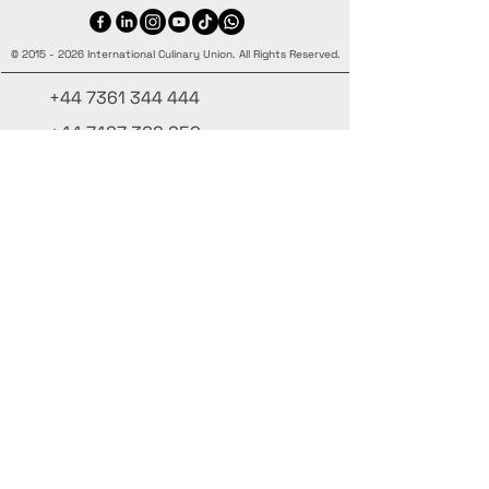
©
2015 - 2026
International Culinary Union. All Rights Reserved.
+44 7361 344 444
+44 7427 369 252
Office@InternationalCulinaryUnion.com
4 Winnington Road, London,
Enfield, EN3 5RH, United Kingdom
Restez informé, inscrivez-vous à notre
newsletter
Ajoutez vos noms ici