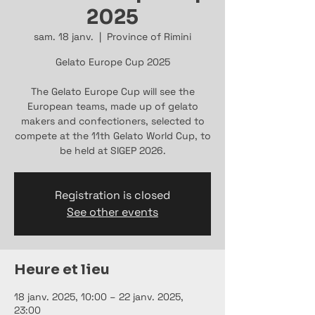
2025
sam. 18 janv.
  |  
Province of Rimini
Gelato Europe Cup 2025
The Gelato Europe Cup will see the
European teams, made up of gelato
makers and confectioners, selected to
compete at the 11th Gelato World Cup, to
be held at SIGEP 2026.
Registration is closed
See other events
Heure et lieu
18 janv. 2025, 10:00 – 22 janv. 2025,
23:00