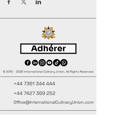
Adhérer
©
2015 - 2026
International Culinary Union. All Rights Reserved.
+44 7361 344 444
+44 7427 369 252
Office@InternationalCulinaryUnion.com
4 Winnington Road, London,
Enfield, EN3 5RH, United Kingdom