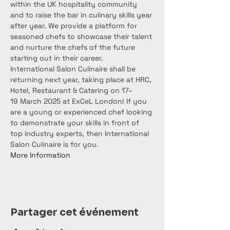
within the UK hospitality community 
and to raise the bar in culinary skills year 
after year. We provide a platform for 
seasoned chefs to showcase their talent 
and nurture the chefs of the future 
starting out in their career.
International Salon Culinaire shall be 
returning next year, taking place at HRC, 
Hotel, Restaurant & Catering on 17– 
19 March 2025 at ExCeL London! If you 
are a young or experienced chef looking 
to demonstrate your skills in front of 
top industry experts, then International 
Salon Culinaire is for you.
More Information
Partager cet événement