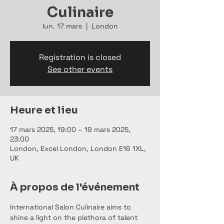
Culinaire
lun. 17 mars
  |  
London
Registration is closed
See other events
Heure et lieu
17 mars 2025, 19:00 – 19 mars 2025,
23:00
London, Excel London, London E16 1XL,
UK
À propos de l'événement
International Salon Culinaire aims to 
shine a light on the plethora of talent 