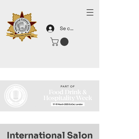
Se connecter
International Salon