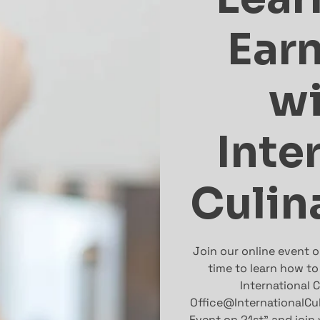
Ear
wi
Inte
Culin
Join our online event 
time to learn how to
International C
Office@InternationalCu
Event on 21st” and join