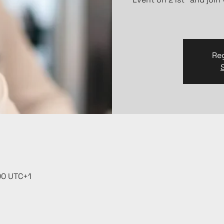
Reg
:00 UTC+1