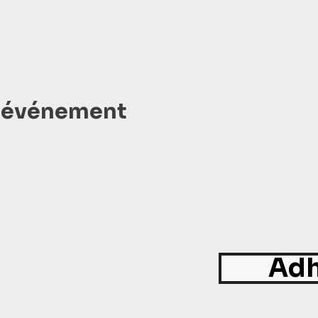
t événement
Adh