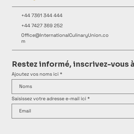
+44 7361 344 444
+44 7427 369 252
Office@InternationalCulinaryUnion.co
m
Restez informé, inscrivez-vous 
Ajoutez vos noms ici
Saisissez votre adresse e-mail ici