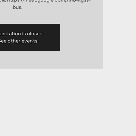
bus.
istration is closed
See other events