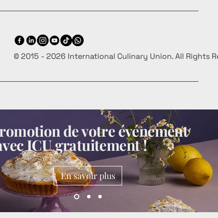
© 2015 - 2026 International Culinary Union. All Rights 
 promotion de votre événement
avec ICU gratuitement !
En savoir plus