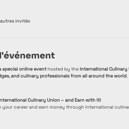
autres invités
 l'événement
a special online event
 hosted by the 
International Culinary
dges, and culinary professionals from all around the world
.
nternational Culinary Union – and Earn with It!
w your career and earn money through international culina