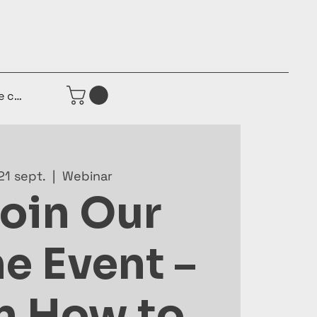
e connecter
21 sept.
  |  
Webinar
Join Our
e Event –
n How to