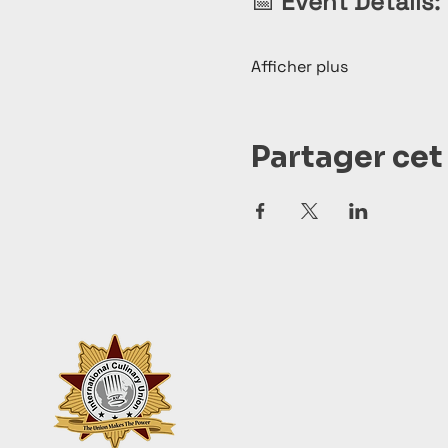
📅 
Event Details:
Afficher plus
Partager ce