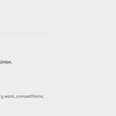
 Union
.
ry work, competitions, 