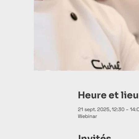
Heure et lieu
21 sept. 2025, 12:30 – 14
Webinar
Invités