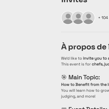
+ 104 
À propos de
We’d like to 
invite you to 
This event is for 
chefs, ju
🎯 
Main Topic:
How to Benefit from the I
You will learn how to gro
judging, and more!