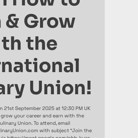
n & Grow
th the
rnational
ary Union!
on 21st September 2025 at 12:30 PM UK
 grow your career and earn with the
ulinary Union. To attend, email
linaryUnion.com with subject “Join the
 via https://meet.google.com/nhb-kyss-