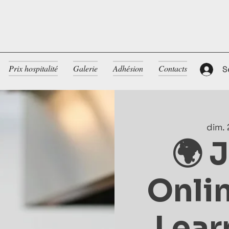
Prix hospitalité
Galerie
Adhésion
Contacts
S
dim. 
🌍 
Onlin
Lear