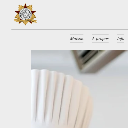
Maison
À propos
Info