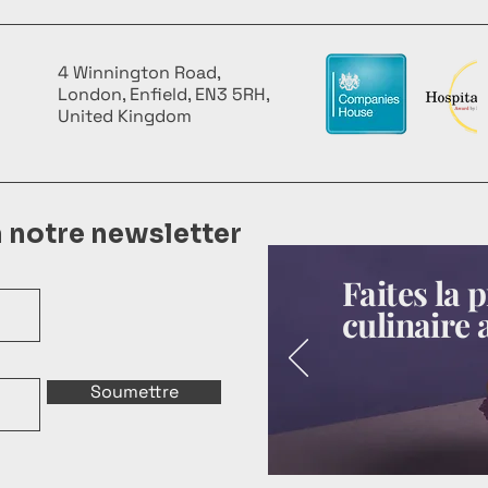
4 Winnington Road,
London, Enfield, EN3 5RH,
United Kingdom
à notre newsletter
Faites la
culinaire 
Soumettre