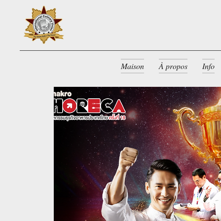
Maison
À propos
Info