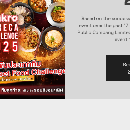
Based on the success
event over the past 17
Public Company Limited 
event 
Reg