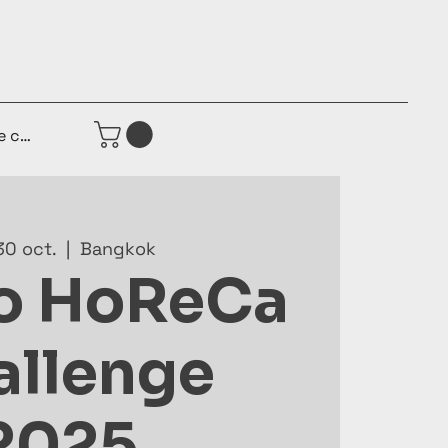
e connecter
30 oct.
  |  
Bangkok
o HoReCa
allenge
2025