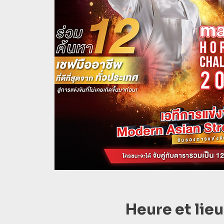
Heure et lieu