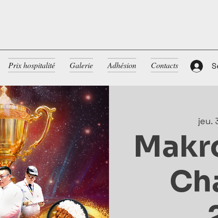
Prix hospitalité
Galerie
Adhésion
Contacts
S
jeu. 
Makr
Ch