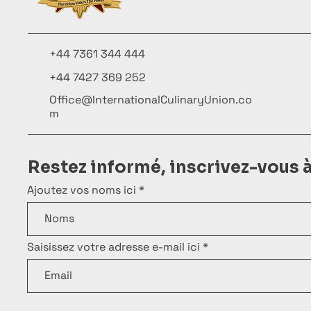
+44 7361 344 444
+44 7427 369 252
Office@InternationalCulinaryUnion.co
m
Restez informé, inscrivez-vous 
Ajoutez vos noms ici
Saisissez votre adresse e-mail ici