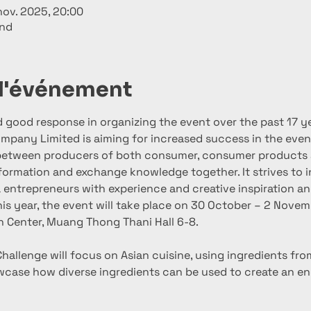
nov. 2025, 20:00
and
 l'événement
good response in organizing the event over the past 17 ye
mpany Limited is aiming for increased success in the eve
between producers of both consumer, consumer products a
formation and exchange knowledge together. It strives to i
entrepreneurs with experience and creative inspiration an
his year, the event will take place on 30 October – 2 Nove
n Center, Muang Thong Thani Hall 6-8.
hallenge will focus on Asian cuisine, using ingredients fro
wcase how diverse ingredients can be used to create an end