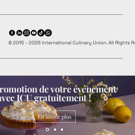
© 2015 - 2026 International Culinary Union. All Rights 
 promotion de votre événement
avec ICU gratuitement !
En savoir plus