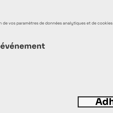
n de vos paramètres de données analytiques et de cookies
t événement
Adh