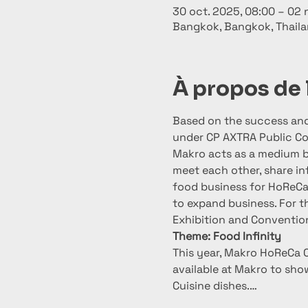
30 oct. 2025, 08:00 – 02 
Bangkok, Bangkok, Thail
À propos de
Based on the success and 
under CP AXTRA Public Co
Makro acts as a medium 
meet each other, share in
food business for HoReCa 
to expand business. For t
Exhibition and Conventio
Theme: Food Infinity
This year, Makro HoReCa C
available at Makro to sho
Cuisine dishes.…