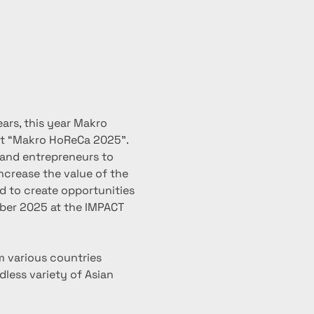
ars, this year Makro 
nt “Makro HoReCa 2025”.
nd entrepreneurs to 
ncrease the value of the 
d to create opportunities 
mber 2025 at the IMPACT 
m various countries 
less variety of Asian 