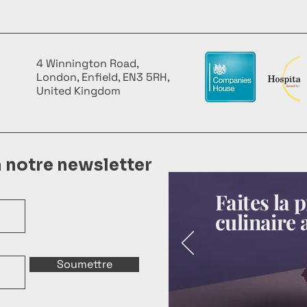
4 Winnington Road,
London, Enfield, EN3 5RH,
United Kingdom
à notre newsletter
Faites la
culinaire 
Soumettre