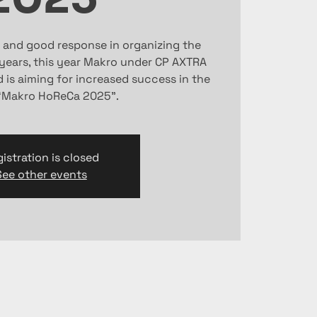
 and good response in organizing the
 years, this year Makro under CP AXTRA
is aiming for increased success in the
“Makro HoReCa 2025”.
istration is closed
See other events