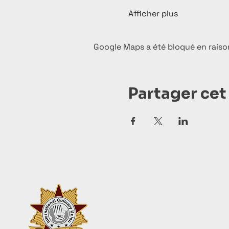
Afficher plus
Google Maps a été bloqué en raiso
Partager ce