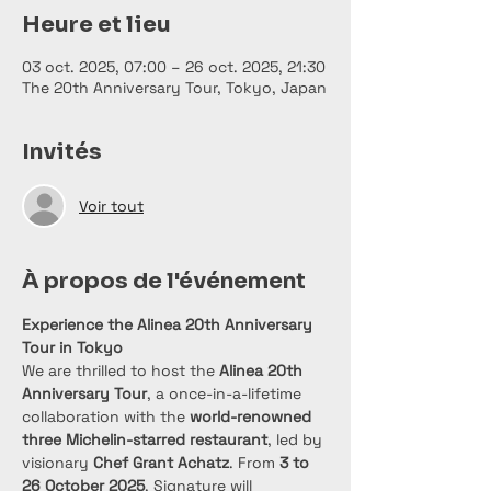
Heure et lieu
03 oct. 2025, 07:00 – 26 oct. 2025, 21:30
The 20th Anniversary Tour, Tokyo, Japan
Invités
Voir tout
À propos de l'événement
Experience the Alinea 20th Anniversary 
Tour in Tokyo
We are thrilled to host the 
Alinea 20th 
Anniversary Tour
, a once-in-a-lifetime 
collaboration with the 
world-renowned 
three Michelin-starred restaurant
, led by 
visionary 
Chef Grant Achatz
. From 
3 to 
26 October 2025
, Signature will 