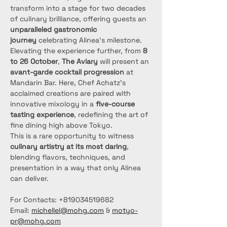
transform into a stage for two decades 
of culinary brilliance, offering guests an 
unparalleled gastronomic 
journey
 celebrating Alinea’s milestone.
Elevating the experience further, from 
8 
to 26 October
, 
The Aviary
 will present an 
avant-garde cocktail progression
 at 
Mandarin Bar. Here, Chef Achatz’s 
acclaimed creations are paired with 
innovative mixology in a 
five-course 
tasting experience
, redefining the art of 
fine dining high above Tokyo.
This is a rare opportunity to witness 
culinary artistry at its most daring
, 
blending flavors, techniques, and 
presentation in a way that only Alinea 
can deliver.
For Contacts: +819034519682
Email: 
michellel@mohg.com
 & 
motyo-
pr@mohg.com