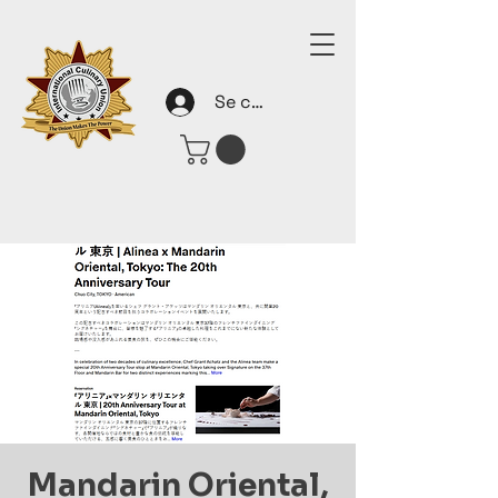
Se connecter
Mandarin Oriental,