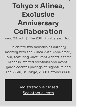
Tokyo x Alinea,
Exclusive
Anniversary
Collaboration
ven. 03 oct.
  |  
The 20th Anniversary Tour
Celebrate two decades of culinary
mastery with the Alinea 20th Anniversary
Tour, featuring Chef Grant Achatz’s three
Michelin-starred creations and avant-
garde cocktail pairings at Signature and
The Aviary in Tokyo, 3–26 October 2025.
Registration is closed
See other events