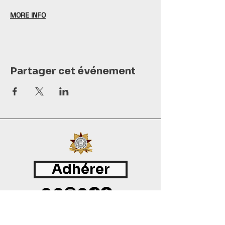
MORE INFO
Partager cet événement
Adhérer
©
2015 - 2026
International Culinary Union. All Rights Reserved.